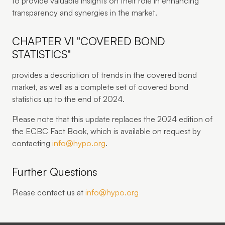
to provide valuable insights on their role in enhancing
transparency and synergies in the market.
CHAPTER VI "COVERED BOND
STATISTICS"
provides a description of trends in the covered bond
market, as well as a complete set of covered bond
statistics up to the end of 2024.
Please note that this update replaces the 2024 edition of
the ECBC Fact Book, which is available on request by
contacting
info@hypo.org
.
Further Questions
Please contact us at
info@hypo.org