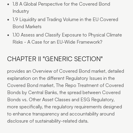
1.8 A Global Perspective for the Covered Bond
Industry
1.9 Liquidity and Trading Volume in the EU Covered
Bond Markets
1.10 Assess and Classify Exposure to Physical Climate
Risks - A Case for an EU-Wide Framework?
CHAPTER II "GENERIC SECTION"
provides an Overview of Covered Bond market, detailed
explanation on the different Regulatory Issues in the
Covered Bond market, The Repo Treatment of Covered
Bonds by Central Banks, the spread between Covered
Bonds vs. Other Asset Classes and ESG Regulatory,
more specifically, the regulatory requirements designed
to enhance transparency and accountability around
disclosure of sustainability-related data.