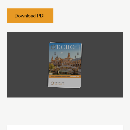
Download PDF