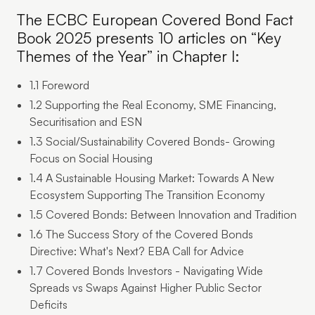
The ECBC European Covered Bond Fact
Book 2025 presents 10 articles on “Key
Themes of the Year” in Chapter I:
1.1 Foreword
1.2 Supporting the Real Economy, SME Financing,
Securitisation and ESN
1.3 Social/Sustainability Covered Bonds- Growing
Focus on Social Housing
1.4 A Sustainable Housing Market: Towards A New
Ecosystem Supporting The Transition Economy
1.5 Covered Bonds: Between Innovation and Tradition
1.6 The Success Story of the Covered Bonds
Directive: What's Next? EBA Call for Advice
1.7 Covered Bonds Investors - Navigating Wide
Spreads vs Swaps Against Higher Public Sector
Deficits