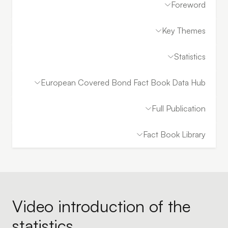
Foreword
Key Themes
Statistics
European Covered Bond Fact Book Data Hub
Full Publication
Fact Book Library
Video introduction of the
statistics