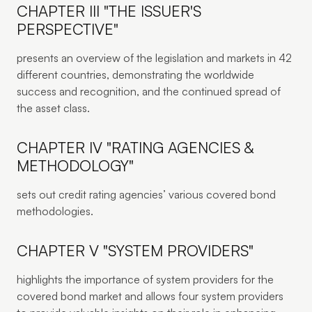
CHAPTER III "THE ISSUER'S
PERSPECTIVE"
presents an overview of the legislation and markets in 42
different countries, demonstrating the worldwide
success and recognition, and the continued spread of
the asset class.
CHAPTER IV "RATING AGENCIES &
METHODOLOGY"
sets out credit rating agencies’ various covered bond
methodologies.
CHAPTER V "SYSTEM PROVIDERS"
highlights the importance of system providers for the
covered bond market and allows four system providers