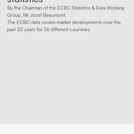
By the Chairman of the ECBC Statistics & Data Working
Group, Mr Joost Beaumont.
The ECBC data covers market developments over the
past 20 years for 36 different countries.