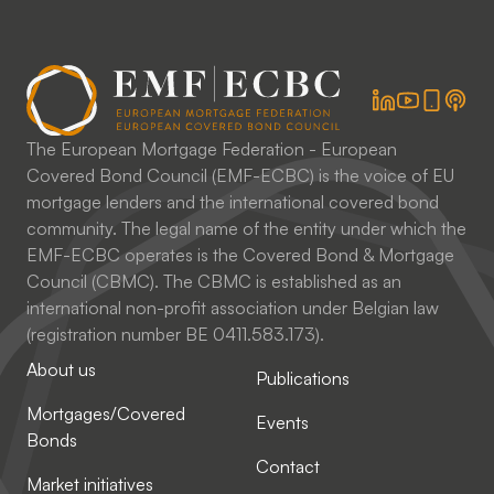
The European Mortgage Federation - European
Covered Bond Council (EMF-ECBC) is the voice of EU
mortgage lenders and the international covered bond
community. The legal name of the entity under which the
EMF-ECBC operates is the Covered Bond & Mortgage
Council (CBMC). The CBMC is established as an
international non-profit association under Belgian law
(registration number BE 0411.583.173).
About us
Publications
Mortgages/Covered
Events
Bonds
Contact
Market initiatives