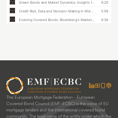
The European Mortgage Federation - European
Covered Bond Council (EMF-ECBC) is the voice of EU
mortgage lenders and the international covered bond
community. The legal name of the entity under which the