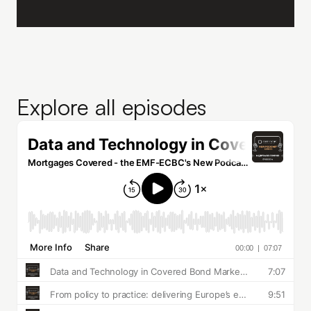
Explore all episodes