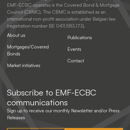
EMF-ECBC operates is the Covered Bond & Mortgage
Council (CBMC). The CBMC is established as an
international non-profit association under Belgian law
(registration number BE 0411.583.173).
About us
Publications
Mortgages/Covered
Events
Bonds
Contact
Market initiatives
Subscribe to
EMF-ECBC
communications
Sign up to receive our monthly Newsletter and/or Press
Releases