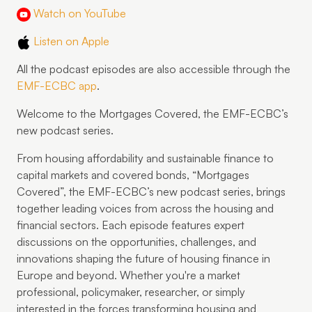
Watch on YouTube
Listen on Apple
All the podcast episodes are also accessible through the
EMF-ECBC app
.
Welcome to the Mortgages Covered, the EMF-ECBC’s
new podcast series.
From housing affordability and sustainable finance to
capital markets and covered bonds, “Mortgages
Covered”, the EMF-ECBC’s new podcast series, brings
together leading voices from across the housing and
financial sectors. Each episode features expert
discussions on the opportunities, challenges, and
innovations shaping the future of housing finance in
Europe and beyond. Whether you're a market
professional, policymaker, researcher, or simply
interested in the forces transforming housing and