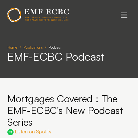
Skip to main content
Home
Publications
Podcast
EMF-ECBC Podcast
Mortgages Covered : The
EMF-ECBC's New Podcast
Series
Listen on Spotify