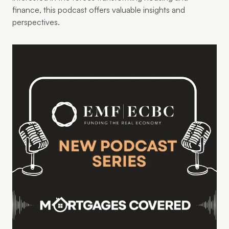
finance, this podcast offers valuable insights and
perspectives.