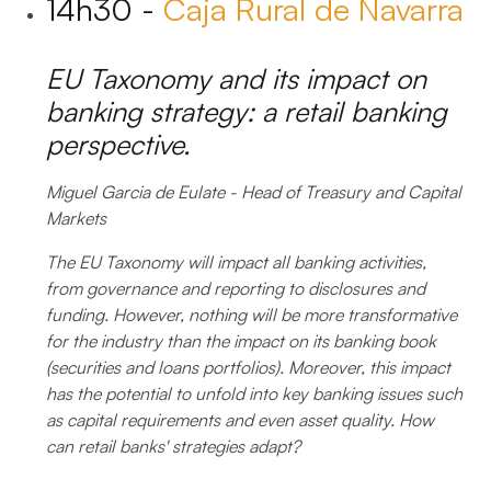
14h30 -
Caja Rural de Navarra
EU Taxonomy and its impact on
banking strategy: a retail banking
perspective.
Miguel Garcia de Eulate - Head of Treasury and Capital
Markets
The EU Taxonomy will impact all banking activities,
from governance and reporting to disclosures and
funding. However, nothing will be more transformative
for the industry than the impact on its banking book
(securities and loans portfolios). Moreover, this impact
has the potential to unfold into key banking issues such
as capital requirements and even asset quality. How
can retail banks' strategies adapt?