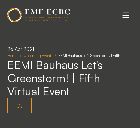
Skip to main content
26 Apr 2021
Home
Upcoming Events
EEMI Bauhaus Let's Greenstorm! | Fifth…
EEMI Bauhaus Let's
Greenstorm! | Fifth
Virtual Event
iCal