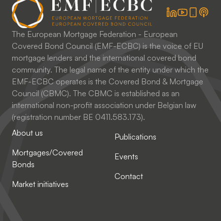
The European Mortgage Federation - European
Covered Bond Council (EMF-ECBC) is the voice of EU
mortgage lenders and the international covered bond
community. The legal name of the entity under which the
EMF-ECBC operates is the Covered Bond & Mortgage
Council (CBMC). The CBMC is established as an
international non-profit association under Belgian law
(registration number BE 0411.583.173).
About us
Publications
Mortgages/Covered
Events
Bonds
Contact
Market initiatives