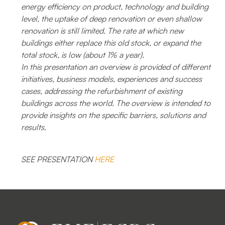
energy efficiency on product, technology and building
level, the uptake of deep renovation or even shallow
renovation is still limited. The rate at which new
buildings either replace this old stock, or expand the
total stock, is low (about 1% a year).
In this presentation an overview is provided of different
initiatives, business models, experiences and success
cases, addressing the refurbishment of existing
buildings across the world. The overview is intended to
provide insights on the specific barriers, solutions and
results.
SEE PRESENTATION
HERE