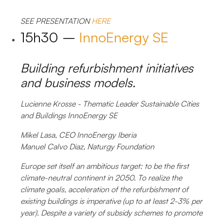
SEE PRESENTATION
HERE
15h30 –
InnoEnergy SE
Building refurbishment initiatives
and business models.
Lucienne Krosse - Thematic Leader Sustainable Cities
and Buildings InnoEnergy SE
Mikel Lasa, CEO InnoEnergy Iberia
Manuel Calvo Diaz, Naturgy Foundation
Europe set itself an ambitious target: to be the first
climate-neutral continent in 2050. To realize the
climate goals, acceleration of the refurbishment of
existing buildings is imperative (up to at least 2-3% per
year). Despite a variety of subsidy schemes to promote