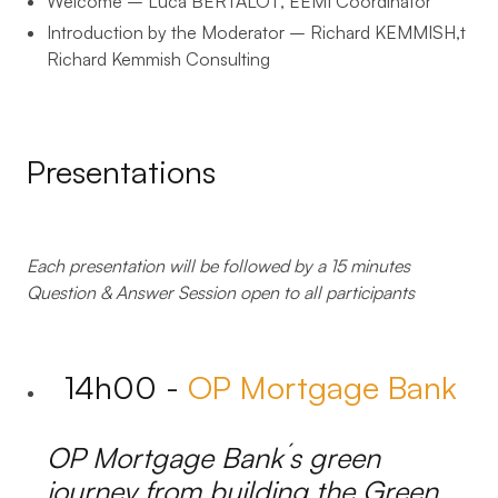
Welcome – Luca BERTALOT
, EEMI Coordinator
Introduction by the Moderator – Richard KEMMISH
,t
Richard Kemmish Consulting
Presentations
Each presentation will be followed by a 15 minutes
Question & Answer Session
open to all participants
14h00 -
OP Mortgage Bank
OP Mortgage Bank´s green
journey from building the Green