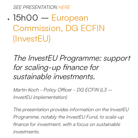
SEE PRESENTATION
HERE
15h00 –
European
Commission, DG ECFIN
(InvestEU)
The InvestEU Programme: support
for scaling-up finance for
sustainable investments.
Martin Koch - Policy Officer - DG ECFIN (L3 –
InvestEU implementation)
The presentation provides information on the InvestEU
Programme, notably the InvestEU Fund, to scale-up
finance for investment, with a focus on sustainable
investments.