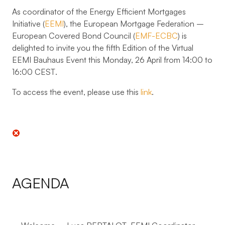
As coordinator of the Energy Efficient Mortgages
Initiative (
EEMI
), the European Mortgage Federation –
European Covered Bond Council (
EMF-ECBC
) is
delighted to invite you the
fifth Edition
of the
Virtual
EEMI Bauhaus Event
this Monday, 26 April from 14:00 to
16:00 CEST
.
To access the event, please use this
link
.
AGENDA