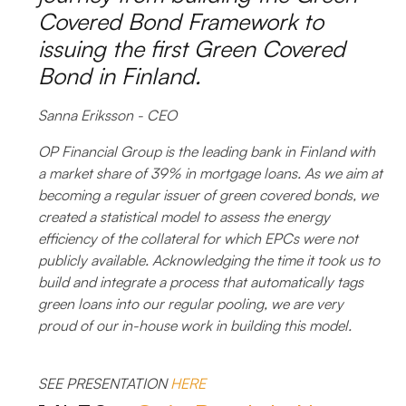
Covered Bond Framework to
issuing the first Green Covered
Bond in Finland.
Sanna Eriksson - CEO
OP Financial Group is the leading bank in Finland with
a market share of 39% in mortgage loans. As we aim at
becoming a regular issuer of green covered bonds, we
created a statistical model to assess the energy
efficiency of the collateral for which EPCs were not
publicly available. Acknowledging the time it took us to
build and integrate a process that automatically tags
green loans into our regular pooling, we are very
proud of our in-house work in building this model.
SEE PRESENTATION
HERE