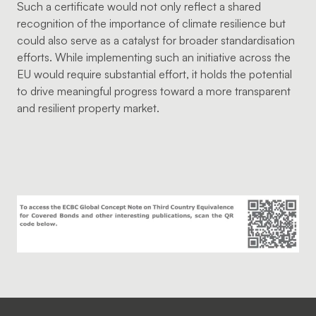
Such a certificate would not only reflect a shared
recognition of the importance of climate resilience but
could also serve as a catalyst for broader standardisation
efforts. While implementing such an initiative across the
EU would require substantial effort, it holds the potential
to drive meaningful progress toward a more transparent
and resilient property market.