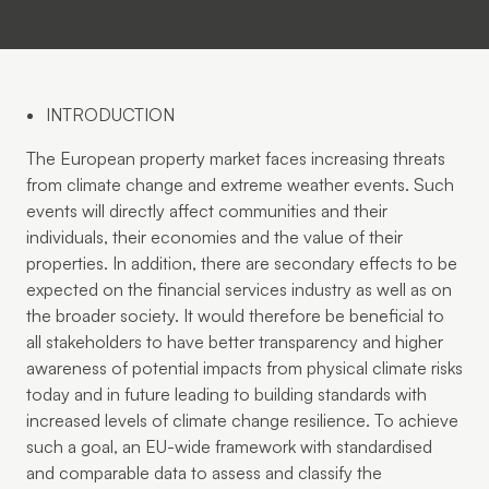
INTRODUCTION
The European property market faces increasing threats
from climate change and extreme weather events. Such
events will directly affect communities and their
individuals, their economies and the value of their
properties. In addition, there are secondary effects to be
expected on the financial services industry as well as on
the broader society. It would therefore be beneficial to
all stakeholders to have better transparency and higher
awareness of potential impacts from physical climate risks
today and in future leading to building standards with
increased levels of climate change resilience. To achieve
such a goal, an EU-wide framework with standardised
and comparable data to assess and classify the