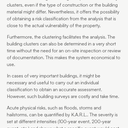
clusters, even if the type of construction or the building
material might differ. Nevertheless, it offers the possibility
of obtaining a risk classification from the analysis that is
close to the actual vulnerability of the property.
Furthermore, the clustering facilitates the analysis. The
building clusters can also be determined in a very short
time without the need for an on-site inspection or review
of documentation. This makes the system economical to
use.
In cases of very important buildings, it might be
necessary and useful to carry out an individual
classification to obtain an accurate assessment.
However, such building surveys are costly and take time.
Acute physical risks, such as floods, storms and
hailstorms, can be quantified by K.A.R.L.. The severity is
set at different intensities (100-year event, 200-year