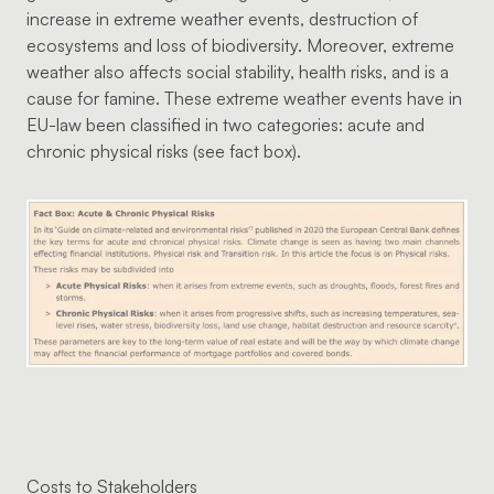
increase in extreme weather events, destruction of
ecosystems and loss of biodiversity. Moreover, extreme
weather also affects social stability, health risks, and is a
cause for famine. These extreme weather events have in
EU-law been classified in two categories: acute and
chronic physical risks (see fact box).
Costs to Stakeholders