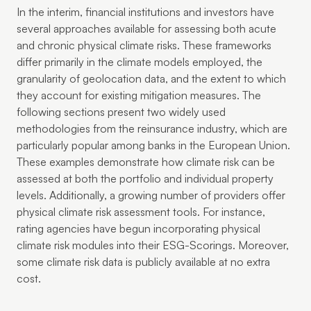
In the interim, financial institutions and investors have
several approaches available for assessing both acute
and chronic physical climate risks. These frameworks
differ primarily in the climate models employed, the
granularity of geolocation data, and the extent to which
they account for existing mitigation measures. The
following sections present two widely used
methodologies from the reinsurance industry, which are
particularly popular among banks in the European Union.
These examples demonstrate how climate risk can be
assessed at both the portfolio and individual property
levels. Additionally, a growing number of providers offer
physical climate risk assessment tools. For instance,
rating agencies have begun incorporating physical
climate risk modules into their ESG-Scorings. Moreover,
some climate risk data is publicly available at no extra
cost.