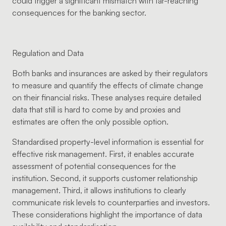
could trigger a significant mismatch with far-reaching
consequences for the banking sector.
Regulation and Data
Both banks and insurances are asked by their regulators
to measure and quantify the effects of climate change
on their financial risks. These analyses require detailed
data that still is hard to come by and proxies and
estimates are often the only possible option.
Standardised property-level information is essential for
effective risk management. First, it enables accurate
assessment of potential consequences for the
institution. Second, it supports customer relationship
management. Third, it allows institutions to clearly
communicate risk levels to counterparties and investors.
These considerations highlight the importance of data