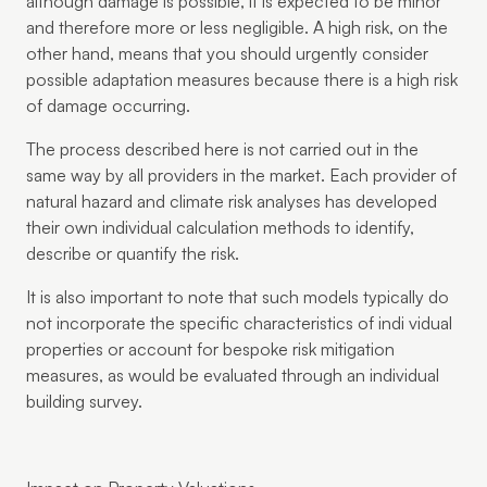
although damage is possible, it is expected to be minor
and therefore more or less negligible. A high risk, on the
other hand, means that you should urgently consider
possible adaptation measures because there is a high risk
of damage occurring.
The process described here is not carried out in the
same way by all providers in the market. Each provider of
natural hazard and climate risk analyses has developed
their own individual calculation methods to identify,
describe or quantify the risk.
It is also important to note that such models typically do
not incorporate the specific characteristics of indi vidual
properties or account for bespoke risk mitigation
measures, as would be evaluated through an individual
building survey.