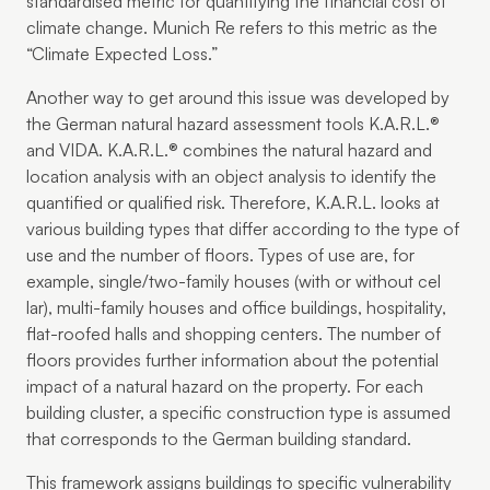
standardised metric for quantifying the financial cost of
climate change. Munich Re refers to this metric as the
“Climate Expected Loss.”
Another way to get around this issue was developed by
the German natural hazard assessment tools K.A.R.L.®
and VIDA. K.A.R.L.® combines the natural hazard and
location analysis with an object analysis to identify the
quantified or qualified risk. Therefore, K.A.R.L. looks at
various building types that differ according to the type of
use and the number of floors. Types of use are, for
example, single/two-family houses (with or without cel
lar), multi-family houses and office buildings, hospitality,
flat-roofed halls and shopping centers. The number of
floors provides further information about the potential
impact of a natural hazard on the property. For each
building cluster, a specific construction type is assumed
that corresponds to the German building standard.
This framework assigns buildings to specific vulnerability