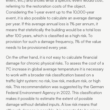
event, etc.) and shows what a specific event would cost,
referring to the restoration costs of the object.
Considering the 1-year event up to the 10,000-year
event, it is also possible to calculate an average damage
per year. If this average annual loss is 1% per annum, it
means that statistically the building would be a total loss
after 100 years, which is classified as a high risk. To
provision for such a damage frequency, 1% of the value
needs to be provisioned every year.
On the other hand, it is not easy to calculate financial
damage for chronic physical risks. To assess the cost of a
1°C increase in global average temperature it is necessary
to work with a broader risk classification based on a
traffic light system: no risk, low risk, medium risk, or high
risk. This recommendation was suggested by the German
Federal Environment Agency in 2022. This classification
makes it possible to estimate the extent of possible
damage without detailed inputs. A low risk means that