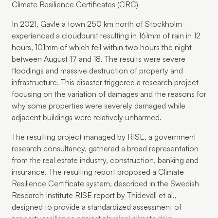
Climate Resilience Certificates (CRC)
In 2021, Gävle a town 250 km north of Stockholm
experienced a cloudburst resulting in 161mm of rain in 12
hours, 101mm of which fell within two hours the night
between August 17 and 18. The results were severe
floodings and massive destruction of property and
infrastructure. This disaster triggered a research project
focusing on the variation of damages and the reasons for
why some properties were severely damaged while
adjacent buildings were relatively unharmed.
The resulting project managed by RISE, a government
research consultancy, gathered a broad representation
from the real estate industry, construction, banking and
insurance. The resulting report proposed a Climate
Resilience Certificate system, described in the Swedish
Research Institute RISE report by Thidevall et al.,
designed to provide a standardized assessment of