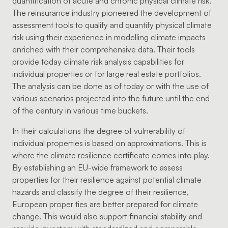
quantification of acute and chronic physical climate risk.
The reinsurance industry pioneered the development of
assessment tools to qualify and quantify physical climate
risk using their experience in modelling climate impacts
enriched with their comprehensive data. Their tools
provide today climate risk analysis capabilities for
individual properties or for large real estate portfolios.
The analysis can be done as of today or with the use of
various scenarios projected into the future until the end
of the century in various time buckets.
In their calculations the degree of vulnerability of
individual properties is based on approximations. This is
where the climate resilience certificate comes into play.
By establishing an EU-wide framework to assess
properties for their resilience against potential climate
hazards and classify the degree of their resilience,
European proper ties are better prepared for climate
change. This would also support financial stability and