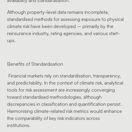
availability and standardisation.
Although property-level data remains incomplete,
standardised methods for assessing exposure to physical
climate risk have been developed – primarily by the
reinsurance industry, rating agencies, and various start-
ups.
Benefits of Standardisation
Financial markets rely on standardisation, transparency,
and predictability. In the context of climate risk, analytical
tools for risk assessment are increasingly converging
toward standardised methodologies, although
discrepancies in classification and quantification persist.
Harmonising climate-related risk metrics would enhance
the comparability of key risk indicators across
institutions.