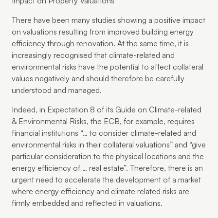
Impact on Property Valuations
There have been many studies showing a positive impact
on valuations resulting from improved building energy
efficiency through renovation. At the same time, it is
increasingly recognised that climate-related and
environmental risks have the potential to affect collateral
values negatively and should therefore be carefully
understood and managed.
Indeed, in Expectation 8 of its Guide on Climate-related
& Environmental Risks, the ECB, for example, requires
financial institutions “… to consider climate-related and
environmental risks in their collateral valuations” and “give
particular consideration to the physical locations and the
energy efficiency of … real estate”. Therefore, there is an
urgent need to accelerate the development of a market
where energy efficiency and climate related risks are
firmly embedded and reflected in valuations.