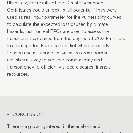
Ultimately, the results of the Climate Resilience
Certificates could unlock its full potential if they were
used as real input parameter for the vulnerability curves
to calculate the expected loss caused by climate
hazards, just like real EPCs are used to assess the
transition risks derived from the degree of CO2 Emission.
In an integrated European market where property
finance and insurance activities are cross border
activities it is key to achieve comparability and
transparency to efficiently allocate scares financial
resources.
CONCLUSION
There is a growing interest in the analysis and