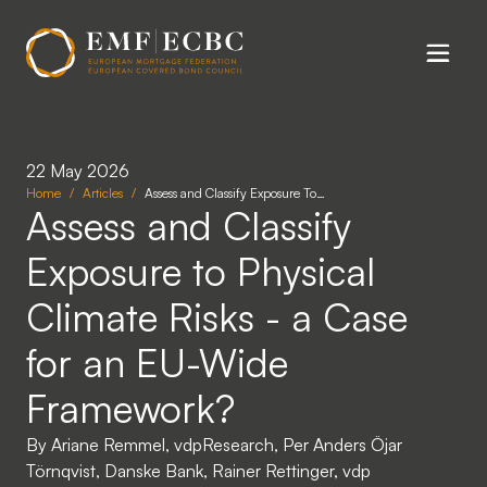
Skip to main content
22 May 2026
Home
Articles
Assess and Classify Exposure To…
Assess and Classify
Exposure to Physical
Climate Risks - a Case
for an EU-Wide
Framework?
By Ariane Remmel, vdpResearch, Per Anders Öjar
Törnqvist, Danske Bank, Rainer Rettinger, vdp