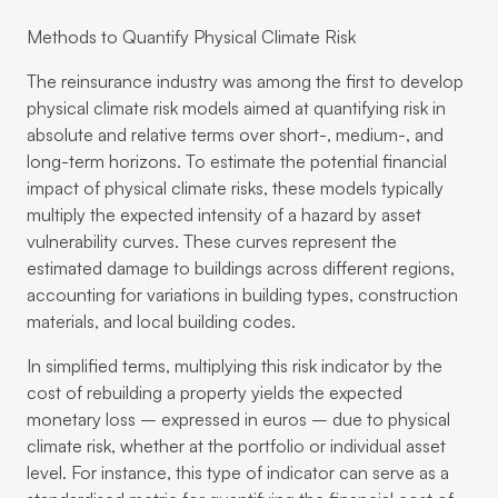
Methods to Quantify Physical Climate Risk
The reinsurance industry was among the first to develop
physical climate risk models aimed at quantifying risk in
absolute and relative terms over short-, medium-, and
long-term horizons. To estimate the potential financial
impact of physical climate risks, these models typically
multiply the expected intensity of a hazard by asset
vulnerability curves. These curves represent the
estimated damage to buildings across different regions,
accounting for variations in building types, construction
materials, and local building codes.
In simplified terms, multiplying this risk indicator by the
cost of rebuilding a property yields the expected
monetary loss – expressed in euros – due to physical
climate risk, whether at the portfolio or individual asset
level. For instance, this type of indicator can serve as a