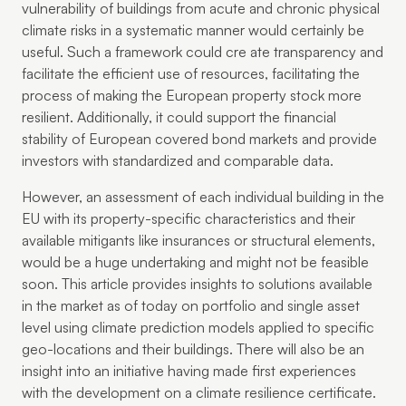
vulnerability of buildings from acute and chronic physical
climate risks in a systematic manner would certainly be
useful. Such a framework could cre ate transparency and
facilitate the efficient use of resources, facilitating the
process of making the European property stock more
resilient. Additionally, it could support the financial
stability of European covered bond markets and provide
investors with standardized and comparable data.
However, an assessment of each individual building in the
EU with its property-specific characteristics and their
available mitigants like insurances or structural elements,
would be a huge undertaking and might not be feasible
soon. This article provides insights to solutions available
in the market as of today on portfolio and single asset
level using climate prediction models applied to specific
geo-locations and their buildings. There will also be an
insight into an initiative having made first experiences
with the development on a climate resilience certificate.