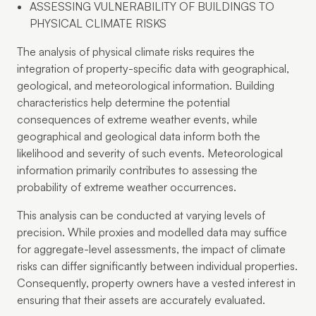
ASSESSING VULNERABILITY OF BUILDINGS TO
PHYSICAL CLIMATE RISKS
The analysis of physical climate risks requires the
integration of property-specific data with geographical,
geological, and meteorological information. Building
characteristics help determine the potential
consequences of extreme weather events, while
geographical and geological data inform both the
likelihood and severity of such events. Meteorological
information primarily contributes to assessing the
probability of extreme weather occurrences.
This analysis can be conducted at varying levels of
precision. While proxies and modelled data may suffice
for aggregate-level assessments, the impact of climate
risks can differ significantly between individual properties.
Consequently, property owners have a vested interest in
ensuring that their assets are accurately evaluated.