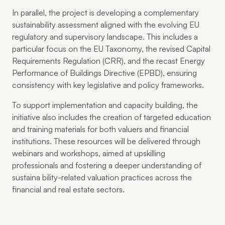
In parallel, the project is developing a complementary
sustainability assessment aligned with the evolving EU
regulatory and supervisory landscape. This includes a
particular focus on the EU Taxonomy, the revised Capital
Requirements Regulation (CRR), and the recast Energy
Performance of Buildings Directive (EPBD), ensuring
consistency with key legislative and policy frameworks.
To support implementation and capacity building, the
initiative also includes the creation of targeted education
and training materials for both valuers and financial
institutions. These resources will be delivered through
webinars and workshops, aimed at upskilling
professionals and fostering a deeper understanding of
sustaina bility-related valuation practices across the
financial and real estate sectors.