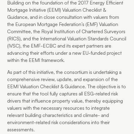
Building on the foundation of the 2017 Energy Efficient
Mortgage Initiative (EEMI) Valuation Checklist &
Guidance, and in close consultation with valuers from
the European Mortgage Federation’s (EMF) Valuation
Committee, the Royal Institution of Chartered Surveyors
(RICS), and the International Valuation Standards Council
(IVSC), the EMF-ECBC and its expert partners are
advancing their efforts under a new EU-funded project
within the EEMI framework.
As part of this initiative, the consortium is undertaking a
comprehensive review, update, and expansion of the
EEMI Valuation Checklist & Guidance. The objective is to
ensure that the tool fully captures all ESG-related risk
drivers that influence property value, thereby equipping
valuers with the necessary resources to integrate
relevant building characteristics and climate- and
environment-related risk considerations into their
assessments.