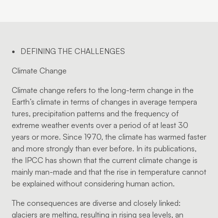
DEFINING THE CHALLENGES
Climate Change
Climate change refers to the long-term change in the
Earth’s climate in terms of changes in average tempera
tures, precipitation patterns and the frequency of
extreme weather events over a period of at least 30
years or more. Since 1970, the climate has warmed faster
and more strongly than ever before. In its publications,
the IPCC has shown that the current climate change is
mainly man-made and that the rise in temperature cannot
be explained without considering human action.
The consequences are diverse and closely linked:
glaciers are melting, resulting in rising sea levels, an