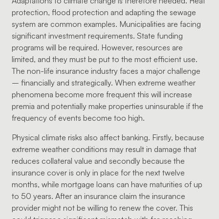
Adaptations to climate change is therefore needed. Heat
protection, flood protection and adapting the sewage
system are common examples. Municipalities are facing
significant investment requirements. State funding
programs will be required. However, resources are
limited, and they must be put to the most efficient use.
The non-life insurance industry faces a major challenge
– financially and strategically. When extreme weather
phenomena become more frequent this will increase
premia and potentially make properties uninsurable if the
frequency of events become too high.
Physical climate risks also affect banking. Firstly, because
extreme weather conditions may result in damage that
reduces collateral value and secondly because the
insurance cover is only in place for the next twelve
months, while mortgage loans can have maturities of up
to 50 years. After an insurance claim the insurance
provider might not be willing to renew the cover. This