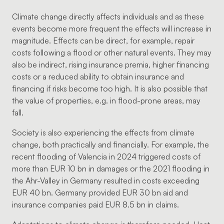
Climate change directly affects individuals and as these
events become more frequent the effects will increase in
magnitude. Effects can be direct, for example, repair
costs following a flood or other natural events. They may
also be indirect, rising insurance premia, higher financing
costs or a reduced ability to obtain insurance and
financing if risks become too high. It is also possible that
the value of properties, e.g. in flood-prone areas, may
fall.
Society is also experiencing the effects from climate
change, both practically and financially. For example, the
recent flooding of Valencia in 2024 triggered costs of
more than EUR 10 bn in damages or the 2021 flooding in
the Ahr-Valley in Germany resulted in costs exceeding
EUR 40 bn. Germany provided EUR 30 bn aid and
insurance companies paid EUR 8.5 bn in claims.