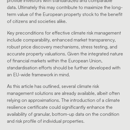
provide investors with standardized and comparable
data. Ultimately this may contribute to maximize the long-
term value of the European property stock to the benefit
of citizens and societies alike.
Key preconditions for effective climate risk management
include comparability, enhanced market transparency,
robust price discovery mechanisms, stress testing, and
accurate property valuations. Given the integrated nature
of financial markets within the European Union,
standardisation efforts should be further developed with
an EU-wide framework in mind.
As this article has outlined, several climate risk
management solutions are already available, albeit often
relying on approximations. The introduction of a climate
resilience certificate could significantly enhance the
availability of granular, bottom-up data on the condition
and risk profile of individual properties.