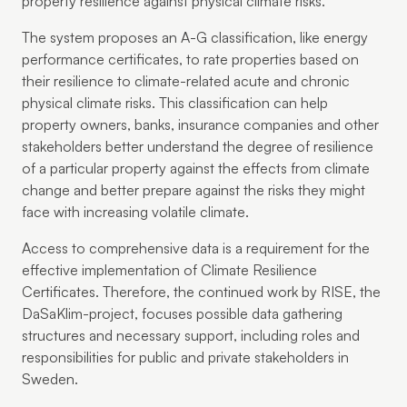
property resilience against physical climate risks.
The system proposes an A-G classification, like energy
performance certificates, to rate properties based on
their resilience to climate-related acute and chronic
physical climate risks. This classification can help
property owners, banks, insurance companies and other
stakeholders better understand the degree of resilience
of a particular property against the effects from climate
change and better prepare against the risks they might
face with increasing volatile climate.
Access to comprehensive data is a requirement for the
effective implementation of Climate Resilience
Certificates. Therefore, the continued work by RISE, the
DaSaKlim-project, focuses possible data gathering
structures and necessary support, including roles and
responsibilities for public and private stakeholders in
Sweden.