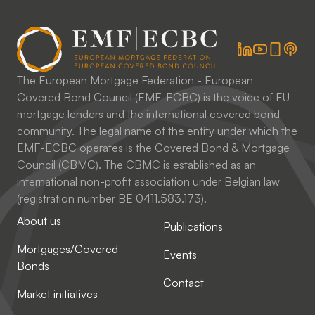
The European Mortgage Federation - European
Covered Bond Council (EMF-ECBC) is the voice of EU
mortgage lenders and the international covered bond
community. The legal name of the entity under which the
EMF-ECBC operates is the Covered Bond & Mortgage
Council (CBMC). The CBMC is established as an
international non-profit association under Belgian law
(registration number BE 0411.583.173).
About us
Publications
Mortgages/Covered
Events
Bonds
Contact
Market initiatives