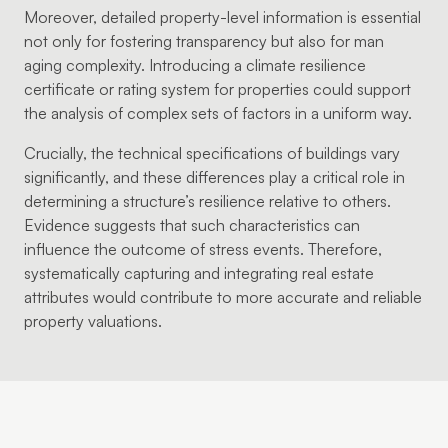
Moreover, detailed property-level information is essential
not only for fostering transparency but also for man
aging complexity. Introducing a climate resilience
certificate or rating system for properties could support
the analysis of complex sets of factors in a uniform way.
Crucially, the technical specifications of buildings vary
significantly, and these differences play a critical role in
determining a structure’s resilience relative to others.
Evidence suggests that such characteristics can
influence the outcome of stress events. Therefore,
systematically capturing and integrating real estate
attributes would contribute to more accurate and reliable
property valuations.