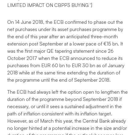
LIMITED IMPACT ON CBPP3 BUYING
']
On 14 June 2018, the ECB confirmed to phase out the
net purchases under its asset purchases programme by
the end of this year after an anticipated three-month
extension post September at a lower pace of €15 bn. It
was the first major QE tapering statement since 26
October 2017 when the ECB announced to reduce its
purchases from EUR 60 bn to EUR 30 bn as of January
2018 while at the same time extending the duration of
the programme until the end of September 2018.
The ECB had always left the option open to lengthen the
duration of the programme beyond September 2018 if
necessary, or until it sees a sustained adjustment in the
path of inflation consistent with its inflation target.
However, as of March this year, the Central Bank already
no longer hinted at a potential increase in the size and/or