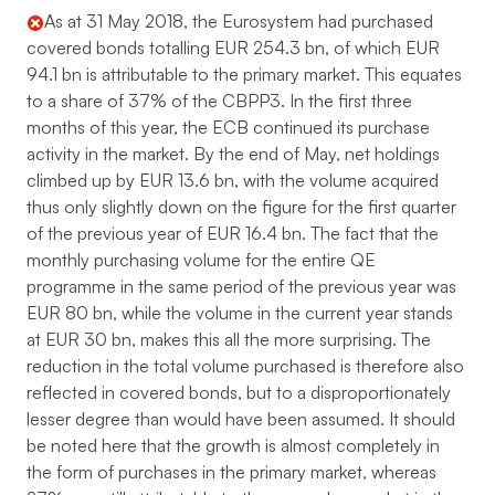
As at 31 May 2018, the Eurosystem had purchased
covered bonds totalling EUR 254.3 bn, of which EUR
94.1 bn is attributable to the primary market. This equates
to a share of 37% of the CBPP3. In the first three
months of this year, the ECB continued its purchase
activity in the market. By the end of May, net holdings
climbed up by EUR 13.6 bn, with the volume acquired
thus only slightly down on the figure for the first quarter
of the previous year of EUR 16.4 bn. The fact that the
monthly purchasing volume for the entire QE
programme in the same period of the previous year was
EUR 80 bn, while the volume in the current year stands
at EUR 30 bn, makes this all the more surprising. The
reduction in the total volume purchased is therefore also
reflected in covered bonds, but to a disproportionately
lesser degree than would have been assumed. It should
be noted here that the growth is almost completely in
the form of purchases in the primary market, whereas