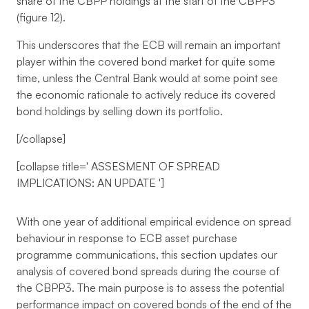
share of the CBPP holdings at the start of the CBPP3
(figure 12).
This underscores that the ECB will remain an important
player within the covered bond market for quite some
time, unless the Central Bank would at some point see
the economic rationale to actively reduce its covered
bond holdings by selling down its portfolio.
[/collapse]
[collapse title='
ASSESMENT OF SPREAD
IMPLICATIONS: AN UPDATE
']
With one year of additional empirical evidence on spread
behaviour in response to ECB asset purchase
programme communications, this section updates our
analysis of covered bond spreads during the course of
the CBPP3. The main purpose is to assess the potential
performance impact on covered bonds of the end of the