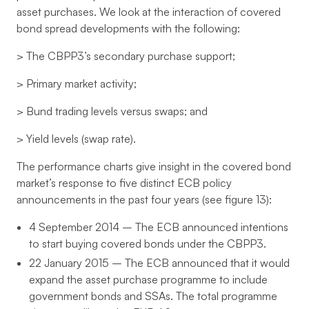
asset purchases. We look at the interaction of covered
bond spread developments with the following:
> The CBPP3’s secondary purchase support;
> Primary market activity;
> Bund trading levels versus swaps; and
> Yield levels (swap rate).
The performance charts give insight in the covered bond
market’s response to five distinct ECB policy
announcements in the past four years (see figure 13):
4 September 2014 – The ECB announced intentions
to start buying covered bonds under the CBPP3.
22 January 2015 – The ECB announced that it would
expand the asset purchase programme to include
government bonds and SSAs. The total programme