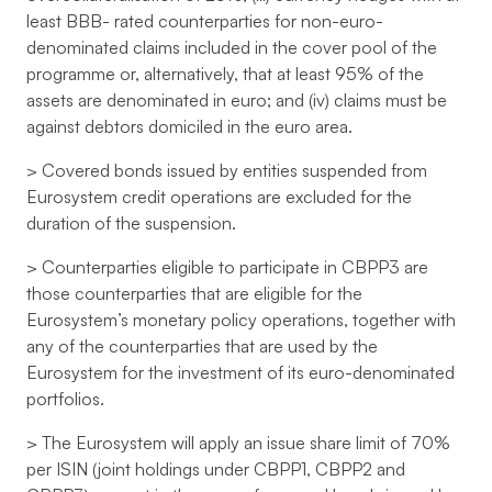
least BBB- rated counterparties for non-euro-
denominated claims included in the cover pool of the
programme or, alternatively, that at least 95% of the
assets are denominated in euro; and (iv) claims must be
against debtors domiciled in the euro area.
> Covered bonds issued by entities suspended from
Eurosystem credit operations are excluded for the
duration of the suspension.
> Counterparties eligible to participate in CBPP3 are
those counterparties that are eligible for the
Eurosystem’s monetary policy operations, together with
any of the counterparties that are used by the
Eurosystem for the investment of its euro-denominated
portfolios.
> The Eurosystem will apply an issue share limit of 70%
per ISIN (joint holdings under CBPP1, CBPP2 and