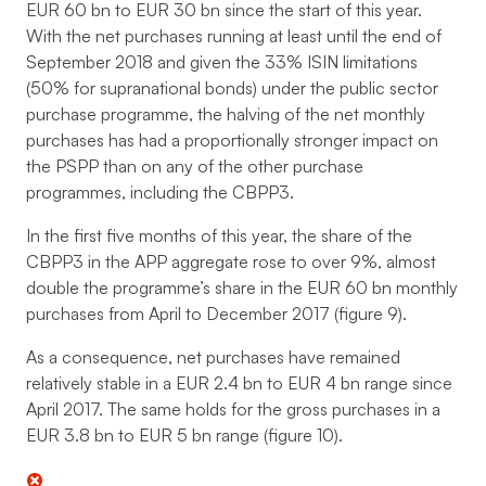
EUR 60 bn to EUR 30 bn since the start of this year.
With the net purchases running at least until the end of
September 2018 and given the 33% ISIN limitations
(50% for supranational bonds) under the public sector
purchase programme, the halving of the net monthly
purchases has had a proportionally stronger impact on
the PSPP than on any of the other purchase
programmes, including the CBPP3.
In the first five months of this year, the share of the
CBPP3 in the APP aggregate rose to over 9%, almost
double the programme’s share in the EUR 60 bn monthly
purchases from April to December 2017 (figure 9).
As a consequence, net purchases have remained
relatively stable in a EUR 2.4 bn to EUR 4 bn range since
April 2017. The same holds for the gross purchases in a
EUR 3.8 bn to EUR 5 bn range (figure 10).