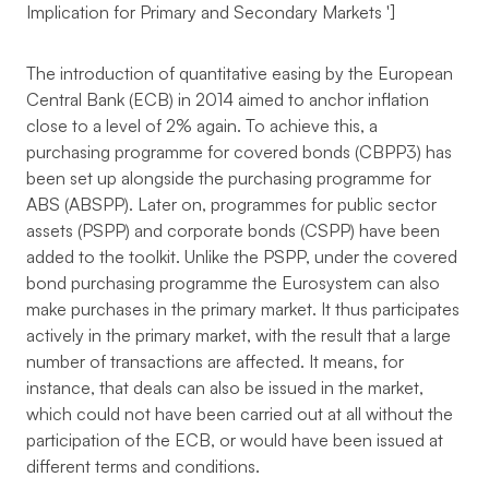
Implication for Primary and Secondary Markets
']
The introduction of quantitative easing by the European
Central Bank (ECB) in 2014 aimed to anchor inflation
close to a level of 2% again. To achieve this, a
purchasing programme for covered bonds (CBPP3) has
been set up alongside the purchasing programme for
ABS (ABSPP). Later on, programmes for public sector
assets (PSPP) and corporate bonds (CSPP) have been
added to the toolkit. Unlike the PSPP, under the covered
bond purchasing programme the Eurosystem can also
make purchases in the primary market. It thus participates
actively in the primary market, with the result that a large
number of transactions are affected. It means, for
instance, that deals can also be issued in the market,
which could not have been carried out at all without the
participation of the ECB, or would have been issued at
different terms and conditions.