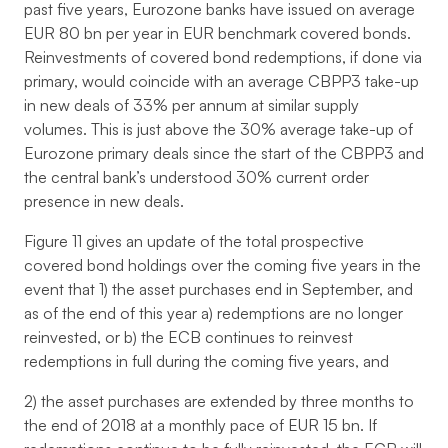
past five years, Eurozone banks have issued on average
EUR 80 bn per year in EUR benchmark covered bonds.
Reinvestments of covered bond redemptions, if done via
primary, would coincide with an average CBPP3 take-up
in new deals of 33% per annum at similar supply
volumes. This is just above the 30% average take-up of
Eurozone primary deals since the start of the CBPP3 and
the central bank’s understood 30% current order
presence in new deals.
Figure 11 gives an update of the total prospective
covered bond holdings over the coming five years in the
event that 1) the asset purchases end in September, and
as of the end of this year a) redemptions are no longer
reinvested, or b) the ECB continues to reinvest
redemptions in full during the coming five years, and
2) the asset purchases are extended by three months to
the end of 2018 at a monthly pace of EUR 15 bn. If