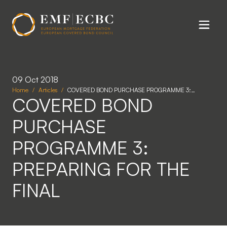
Skip to main content
09 Oct 2018
Home
Articles
COVERED BOND PURCHASE PROGRAMME 3:…
COVERED BOND
PURCHASE
PROGRAMME 3:
PREPARING FOR THE
FINAL