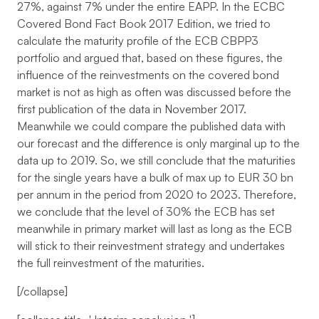
27%, against 7% under the entire EAPP. In the ECBC
Covered Bond Fact Book 2017 Edition, we tried to
calculate the maturity profile of the ECB CBPP3
portfolio and argued that, based on these figures, the
influence of the reinvestments on the covered bond
market is not as high as often was discussed before the
first publication of the data in November 2017.
Meanwhile we could compare the published data with
our forecast and the difference is only marginal up to the
data up to 2019. So, we still conclude that the maturities
for the single years have a bulk of max up to EUR 30 bn
per annum in the period from 2020 to 2023. Therefore,
we conclude that the level of 30% the ECB has set
meanwhile in primary market will last as long as the ECB
will stick to their reinvestment strategy and undertakes
the full reinvestment of the maturities.
[/collapse]