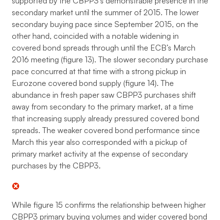
supported by the CBPP3’s demonstrable presence in the
secondary market until the summer of 2015. The lower
secondary buying pace since September 2015, on the
other hand, coincided with a notable widening in
covered bond spreads through until the ECB’s March
2016 meeting (figure 13). The slower secondary purchase
pace concurred at that time with a strong pickup in
Eurozone covered bond supply (figure 14). The
abundance in fresh paper saw CBPP3 purchases shift
away from secondary to the primary market, at a time
that increasing supply already pressured covered bond
spreads. The weaker covered bond performance since
March this year also corresponded with a pickup of
primary market activity at the expense of secondary
purchases by the CBPP3.
While figure 15 confirms the relationship between higher
CBPP3 primary buying volumes and wider covered bond