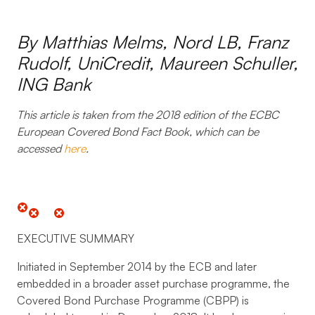
By Matthias Melms, Nord LB, Franz
Rudolf, UniCredit, Maureen Schuller,
ING Bank
This article is taken from the 2018 edition of the
ECBC
European Covered Bond Fact Book
, which can be
accessed
here
.
EXECUTIVE SUMMARY
Initiated in September 2014 by the ECB and later
embedded in a broader asset purchase programme, the
Covered Bond Purchase Programme (CBPP) is