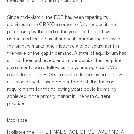
[collapse title='
Interim conclusion
']
Since mid-March, the ECB has been tapering its
activities in the CBPP3 in order to fully reduce its net
purchasing by the end of the year. To this end, we
understand that it has changed its purchasing policy in
the primary market and triggered a price adjustment in
the wake of the gap in demand. A state of equilibrium has
still not been achieved, and in our opinion further price
adjustments could follow as the year progresses. We
estimate that the ECB’s current order behaviour is now
at a stable level. Based on our forecast, the funding
requirements for the following years could be mainly
achieved in the primary market in line with current
practice.
[/collapse]
[collapse title='
THE FINAL STAGE OF QE TAPERING: A