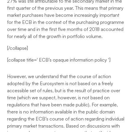
27% was still attributable to the secondary market in the
first quarter of the previous year. This means that primary
market purchases have become increasingly important
for the ECB in the context of the purchasing programme
over time and in the first five months of 2018 accounted
for nearly all of the growth in portfolio volume.
[/collapse]
[collapse title='
ECB’s opaque information policy
']
However, we understand that the course of action
adopted by the Eurosystem is not based on a freely
accessible set of rules, but is the result of practice over
time (which we suspect, however, is not based on
regulations that have been made public). For example,
there is no information available in the public domain
regarding the ECB’s course of action regarding individual
primary market transactions. Based on discussions with