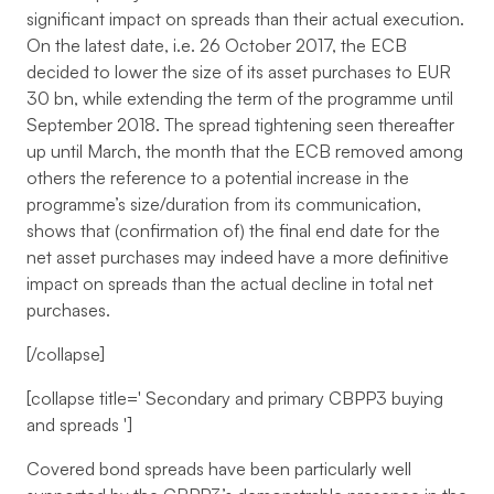
significant impact on spreads than their actual execution.
On the latest date, i.e. 26 October 2017, the ECB
decided to lower the size of its asset purchases to EUR
30 bn, while extending the term of the programme until
September 2018. The spread tightening seen thereafter
up until March, the month that the ECB removed among
others the reference to a potential increase in the
programme’s size/duration from its communication,
shows that (confirmation of) the final end date for the
net asset purchases may indeed have a more definitive
impact on spreads than the actual decline in total net
purchases.
[/collapse]
[collapse title='
Secondary and primary CBPP3 buying
and spreads
']
Covered bond spreads have been particularly well