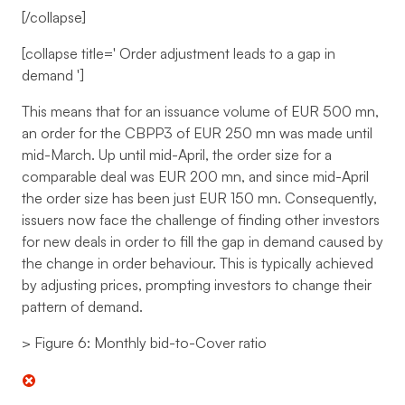
[/collapse]
[collapse title='
Order adjustment leads to a gap in
demand
']
This means that for an issuance volume of EUR 500 mn,
an order for the CBPP3 of EUR 250 mn was made until
mid-March. Up until mid-April, the order size for a
comparable deal was EUR 200 mn, and since mid-April
the order size has been just EUR 150 mn. Consequently,
issuers now face the challenge of finding other investors
for new deals in order to fill the gap in demand caused by
the change in order behaviour. This is typically achieved
by adjusting prices, prompting investors to change their
pattern of demand.
> Figure 6: Monthly bid-to-Cover ratio