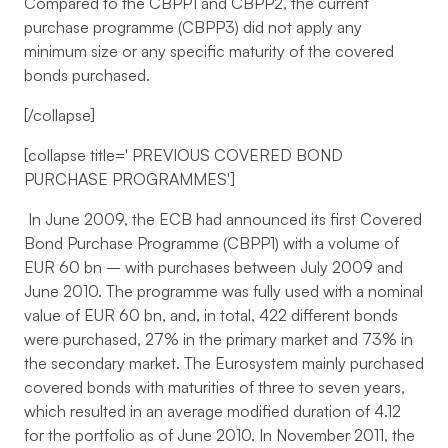
Compared to the CBPP1 and CBPP2, the current
purchase programme (CBPP3) did not apply any
minimum size or any specific maturity of the covered
bonds purchased.
[/collapse]
[collapse title='
PREVIOUS COVERED BOND
PURCHASE PROGRAMMES
']
In June 2009, the ECB had announced its first Covered
Bond Purchase Programme (CBPP1) with a volume of
EUR 60 bn – with purchases between July 2009 and
June 2010. The programme was fully used with a nominal
value of EUR 60 bn, and, in total, 422 different bonds
were purchased, 27% in the primary market and 73% in
the secondary market. The Eurosystem mainly purchased
covered bonds with maturities of three to seven years,
which resulted in an average modified duration of 4.12
for the portfolio as of June 2010. In November 2011, the