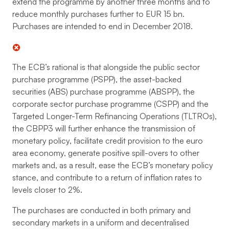
extend the programme by another three months and to
reduce monthly purchases further to EUR 15 bn.
Purchases are intended to end in December 2018.
The ECB’s rational is that alongside the public sector
purchase programme (PSPP), the asset-backed
securities (ABS) purchase programme (ABSPP), the
corporate sector purchase programme (CSPP) and the
Targeted Longer-Term Refinancing Operations (TLTROs),
the CBPP3 will further enhance the transmission of
monetary policy, facilitate credit provision to the euro
area economy, generate positive spill-overs to other
markets and, as a result, ease the ECB’s monetary policy
stance, and contribute to a return of inflation rates to
levels closer to 2%.
The purchases are conducted in both primary and
secondary markets in a uniform and decentralised