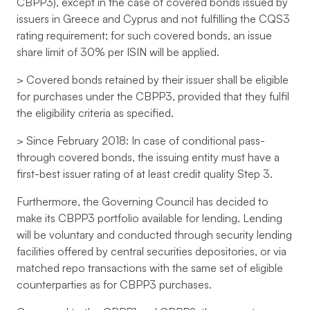
CBPP3), except in the case of covered bonds issued by
issuers in Greece and Cyprus and not fulfilling the CQS3
rating requirement; for such covered bonds, an issue
share limit of 30% per ISIN will be applied.
> Covered bonds retained by their issuer shall be eligible
for purchases under the CBPP3, provided that they fulfil
the eligibility criteria as specified.
> Since February 2018: In case of conditional pass-
through covered bonds, the issuing entity must have a
first-best issuer rating of at least credit quality Step 3.
Furthermore, the Governing Council has decided to
make its CBPP3 portfolio available for lending. Lending
will be voluntary and conducted through security lending
facilities offered by central securities depositories, or via
matched repo transactions with the same set of eligible
counterparties as for CBPP3 purchases.