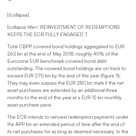
[/collapse]
[collapse title='
REINVESTMENT OF REDEMPTIONS
KEEPS THE ECB FULLY ENGAGED
']
Total CBPP covered bond holdings aggregated to EUR
263 bn at the end of May 2018, roughly 40% of the
Eurozone EUR benchmark covered bond debt
outstanding. The covered bond holdings are on track to
exceed EUR 270 bn by the end of this year (figure 11).
They may even surpass the EUR 280 bn mark if the net
asset purchases are extended by an additional three
months to the end of this year at a EUR 15 bn monthly
asset purchase pace.
The ECB intends to reinvest redemption payments under
the APP for an extended period of time after the end of
its net purchases for as long as deemed necessary. In the