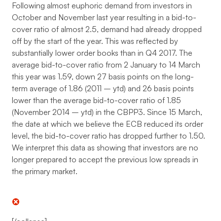
Following almost euphoric demand from investors in
October and November last year resulting in a bid-to-
cover ratio of almost 2.5, demand had already dropped
off by the start of the year. This was reflected by
substantially lower order books than in Q4 2017. The
average bid-to-cover ratio from 2 January to 14 March
this year was 1.59, down 27 basis points on the long-
term average of 1.86 (2011 – ytd) and 26 basis points
lower than the average bid-to-cover ratio of 1.85
(November 2014 – ytd) in the CBPP3. Since 15 March,
the date at which we believe the ECB reduced its order
level, the bid-to-cover ratio has dropped further to 1.50.
We interpret this data as showing that investors are no
longer prepared to accept the previous low spreads in
the primary market.