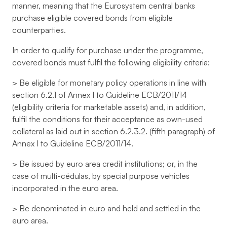
manner, meaning that the Eurosystem central banks
purchase eligible covered bonds from eligible
counterparties.
In order to qualify for purchase under the programme,
covered bonds must fulfil the following eligibility criteria:
> Be eligible for monetary policy operations in line with
section 6.2.1 of Annex I to Guideline ECB/2011/14
(eligibility criteria for marketable assets) and, in addition,
fulfil the conditions for their acceptance as own-used
collateral as laid out in section 6.2.3.2. (fifth paragraph) of
Annex I to Guideline ECB/2011/14.
> Be issued by euro area credit institutions; or, in the
case of multi-cédulas, by special purpose vehicles
incorporated in the euro area.
> Be denominated in euro and held and settled in the
euro area.