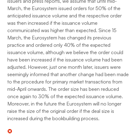
issuers and press reports, we assume that until mid-
March, the Eurosystem issued orders for 50% of the
anticipated issuance volume and the respective order
was then increased if the issuance volume
communicated was higher than expected. Since 15
March, the Eurosystem has changed its previous
practice and ordered only 40% of the expected
issuance volume, although we believe the order could
have been increased if the issuance volume had been
adjusted. However, just one month later, issuers were
seemingly informed that another change had been made
to the procedure for primary market transactions from
mid-April onwards. The order size has been reduced
once again to 30% of the expected issuance volume.
Moreover, in the future the Eurosystem will no longer
raise the size of the original order if the deal size is
increased during the bookbuilding process.