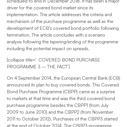
scheduled to end in December 2018. It has been a major
driver for the covered bond market since its
implementation. The article addresses the criteria and
mechanism of the purchase programme as well as the
development of ECB’s covered bond portfolio following
termination. The article concludes with a scenario
analysis following the tapering/ending of the programme
including the potential impact on spreads.
[collapse title='
COVERED BOND PURCHASE
PROGRAMME 3 – THE FACT
']
On 4 September 2014, the European Central Bank (ECB)
announced its plan to buy covered bonds. This Covered
Bond Purchase Programme (CBPP) came as a surprise
to markets at that time and was the third covered bond
purchase programme besides the CBPP1 (from July
2009 to June 2010) and the CBPP2 (from November
2011 to October 2012). Purchases of the CBPP3 started
at the end of October 2014. The CBPP3 programme