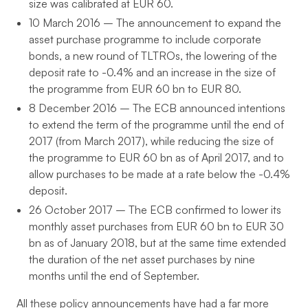
size was calibrated at EUR 60.
10 March 2016 – The announcement to expand the
asset purchase programme to include corporate
bonds, a new round of TLTROs, the lowering of the
deposit rate to -0.4% and an increase in the size of
the programme from EUR 60 bn to EUR 80.
8 December 2016 – The ECB announced intentions
to extend the term of the programme until the end of
2017 (from March 2017), while reducing the size of
the programme to EUR 60 bn as of April 2017, and to
allow purchases to be made at a rate below the -0.4%
deposit.
26 October 2017 – The ECB confirmed to lower its
monthly asset purchases from EUR 60 bn to EUR 30
bn as of January 2018, but at the same time extended
the duration of the net asset purchases by nine
months until the end of September.
All these policy announcements have had a far more