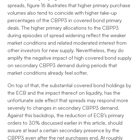
spreads, figure 16 illustrates that higher primary purchase
volumes also tend to coincide with higher take-up
percentages of the CBPP3 in covered bond primary
deals. The higher primary allocations to the CBPP3
during episodes of spread widening reflect the weaker
market conditions and related moderated interest from
other investors for new supply. Nevertheless, they do
amplify the negative impact of high covered bond supply
on secondary CBPP3 demand during periods that
market conditions already feel softer.
On top of that, the substantial covered bond holdings by
the ECB and the impact thereof on liquidity, has the
unfortunate side effect that spreads may respond more
severely to changes in secondary CBPP3 demand.
Against this backdrop, the reduction of ECB’s primary
orders to 30% discussed earlier in this article, should
assure at least a certain secondary presence by the
CBPP3 even after the net purchases end. At roughly