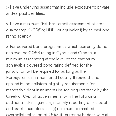
> Have underlying assets that include exposure to private
and/or public entities.
> Have a minimum first-best credit assessment of credit
quality step 3 (CQS3; BBB- or equivalent) by at least one
rating agency.
> For covered bond programmes which currently do not
achieve the CQS3 rating in Cyprus and Greece, a
minimum asset rating at the level of the maximum
achievable covered bond rating defined for the
jurisdiction will be required for as long as the
Eurosystem’s minimum credit quality threshold is not
applied in the collateral eligibility requirements for
marketable debt instruments issued or guaranteed by the
Greek or Cypriot governments, with the following
additional risk mitigants: (i) monthly reporting of the pool
and asset characteristics; (ii) minimum committed
overcollateralisation of 25%; (iii) currency hedges with at