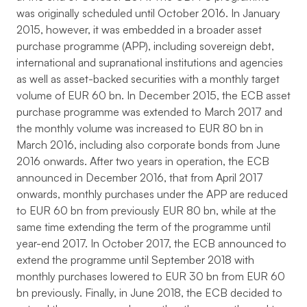
was originally scheduled until October 2016. In January
2015, however, it was embedded in a broader asset
purchase programme (APP), including sovereign debt,
international and supranational institutions and agencies
as well as asset-backed securities with a monthly target
volume of EUR 60 bn. In December 2015, the ECB asset
purchase programme was extended to March 2017 and
the monthly volume was increased to EUR 80 bn in
March 2016, including also corporate bonds from June
2016 onwards. After two years in operation, the ECB
announced in December 2016, that from April 2017
onwards, monthly purchases under the APP are reduced
to EUR 60 bn from previously EUR 80 bn, while at the
same time extending the term of the programme until
year-end 2017. In October 2017, the ECB announced to
extend the programme until September 2018 with
monthly purchases lowered to EUR 30 bn from EUR 60
bn previously. Finally, in June 2018, the ECB decided to