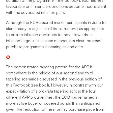
duration of the programme if the outlook becomes less
favourable or if financial conditions become inconsistent
with the advocated inflation path.
Although the ECB assured market participants in June to
stand ready to adjust all of its instruments as appropriate
to ensure inflation continues to move towards its
inflation target in sustained manner, it is clear the asset
purchase programme is nearing its end date.
The demonstrated tapering pattern for the APP is
somewhere in the middle of our second and third
tapering scenarios discussed in the previous edition of
this Factbook (see box 1). However, in contrast with our
expec- tation of a pro-rata tapering across the four
different APP programmes, the ECB has remained a
more active buyer of covered bonds than anticipated
given the reduction of the monthly purchase pace from