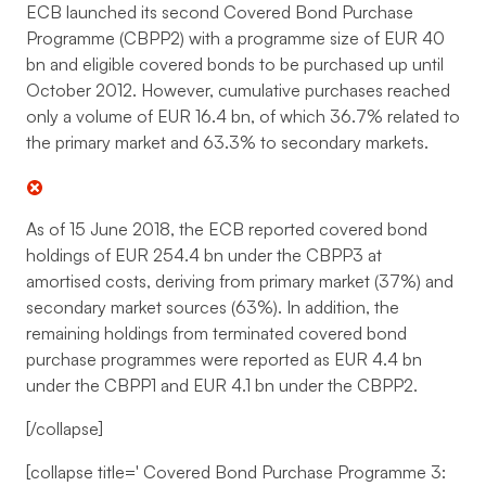
ECB launched its second Covered Bond Purchase
Programme (CBPP2) with a programme size of EUR 40
bn and eligible covered bonds to be purchased up until
October 2012. However, cumulative purchases reached
only a volume of EUR 16.4 bn, of which 36.7% related to
the primary market and 63.3% to secondary markets.
As of 15 June 2018, the ECB reported covered bond
holdings of EUR 254.4 bn under the CBPP3 at
amortised costs, deriving from primary market (37%) and
secondary market sources (63%). In addition, the
remaining holdings from terminated covered bond
purchase programmes were reported as EUR 4.4 bn
under the CBPP1 and EUR 4.1 bn under the CBPP2.
[/collapse]
[collapse title='
Covered Bond Purchase Programme 3: