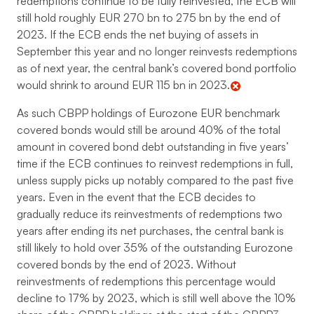
redemptions continue to be fully reinvested, the ECB will
still hold roughly EUR 270 bn to 275 bn by the end of
2023. If the ECB ends the net buying of assets in
September this year and no longer reinvests redemptions
as of next year, the central bank’s covered bond portfolio
would shrink to around EUR 115 bn in 2023.
As such CBPP holdings of Eurozone EUR benchmark
covered bonds would still be around 40% of the total
amount in covered bond debt outstanding in five years’
time if the ECB continues to reinvest redemptions in full,
unless supply picks up notably compared to the past five
years. Even in the event that the ECB decides to
gradually reduce its reinvestments of redemptions two
years after ending its net purchases, the central bank is
still likely to hold over 35% of the outstanding Eurozone
covered bonds by the end of 2023. Without
reinvestments of redemptions this percentage would
decline to 17% by 2023, which is still well above the 10%