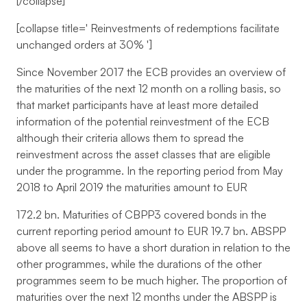
[/collapse]
[collapse title='
Reinvestments of redemptions facilitate
unchanged orders at 30%
']
Since November 2017 the ECB provides an overview of
the maturities of the next 12 month on a rolling basis, so
that market participants have at least more detailed
information of the potential reinvestment of the ECB
although their criteria allows them to spread the
reinvestment across the asset classes that are eligible
under the programme. In the reporting period from May
2018 to April 2019 the maturities amount to EUR
172.2 bn. Maturities of CBPP3 covered bonds in the
current reporting period amount to EUR 19.7 bn. ABSPP
above all seems to have a short duration in relation to the
other programmes, while the durations of the other
programmes seem to be much higher. The proportion of
maturities over the next 12 months under the ABSPP is