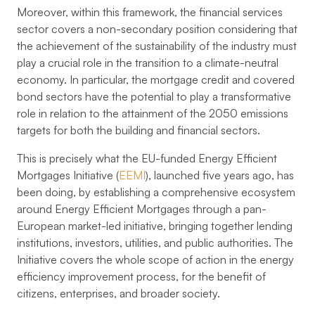
Moreover, within this framework, the financial services
sector covers a non-secondary position considering that
the achievement of the sustainability of the industry must
play a crucial role in the transition to a climate-neutral
economy. In particular, the mortgage credit and covered
bond sectors have the potential to play a transformative
role in relation to the attainment of the 2050 emissions
targets for both the building and financial sectors.
This is precisely what the EU-funded Energy Efficient
Mortgages Initiative (
EEMI
), launched five years ago, has
been doing, by establishing a comprehensive ecosystem
around Energy Efficient Mortgages through a pan-
European market-led initiative, bringing together lending
institutions, investors, utilities, and public authorities. The
Initiative covers the whole scope of action in the energy
efficiency improvement process, for the benefit of
citizens, enterprises, and broader society.