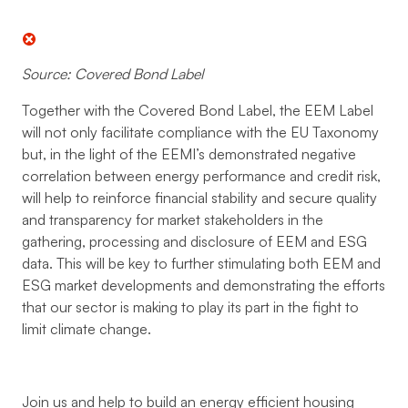
Source: Covered Bond Label
Together with the Covered Bond Label, the EEM Label
will not only facilitate compliance with the EU Taxonomy
but, in the light of the EEMI’s demonstrated negative
correlation between energy performance and credit risk,
will help to reinforce financial stability and secure quality
and transparency for market stakeholders in the
gathering, processing and disclosure of EEM and ESG
data. This will be key to further stimulating both EEM and
ESG market developments and demonstrating the efforts
that our sector is making to play its part in the fight to
limit climate change.
Join us and help to build an energy efficient housing