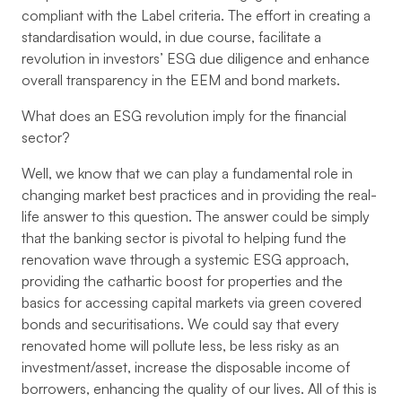
compliant with the Label criteria. The effort in creating a
standardisation would, in due course, facilitate a
revolution in investors’ ESG due diligence and enhance
overall transparency in the EEM and bond markets.
What does an ESG revolution imply for the financial
sector?
Well, we know that we can play a fundamental role in
changing market best practices and in providing the real-
life answer to this question. The answer could be simply
that the banking sector is pivotal to helping fund the
renovation wave through a systemic ESG approach,
providing the cathartic boost for properties and the
basics for accessing capital markets via green covered
bonds and securitisations. We could say that every
renovated home will pollute less, be less risky as an
investment/asset, increase the disposable income of
borrowers, enhancing the quality of our lives. All of this is