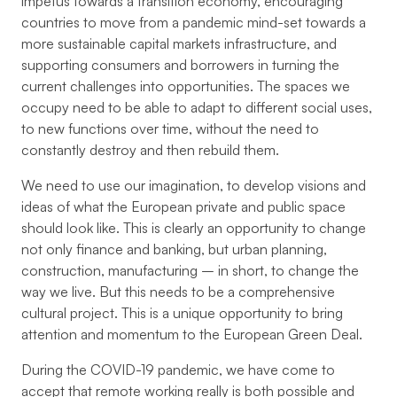
impetus towards a transition economy, encouraging
countries to move from a pandemic mind-set towards a
more sustainable capital markets infrastructure, and
supporting consumers and borrowers in turning the
current challenges into opportunities. The spaces we
occupy need to be able to adapt to different social uses,
to new functions over time, without the need to
constantly destroy and then rebuild them.
We need to use our imagination, to develop visions and
ideas of what the European private and public space
should look like. This is clearly an opportunity to change
not only finance and banking, but urban planning,
construction, manufacturing – in short, to change the
way we live. But this needs to be a comprehensive
cultural project. This is a unique opportunity to bring
attention and momentum to the European Green Deal.
During the COVID-19 pandemic, we have come to
accept that remote working really is both possible and