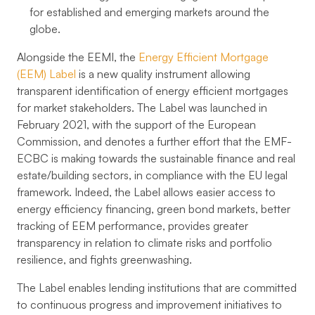
for established and emerging markets around the
globe.
Alongside the EEMI, the
Energy Efficient Mortgage
(EEM) Label
is a new quality instrument allowing
transparent identification of energy efficient mortgages
for market stakeholders. The Label was launched in
February 2021, with the support of the European
Commission, and denotes a further effort that the EMF-
ECBC is making towards the sustainable finance and real
estate/building sectors, in compliance with the EU legal
framework. Indeed, the Label allows easier access to
energy efficiency financing, green bond markets, better
tracking of EEM performance, provides greater
transparency in relation to climate risks and portfolio
resilience, and fights greenwashing.
The Label enables lending institutions that are committed
to continuous progress and improvement initiatives to