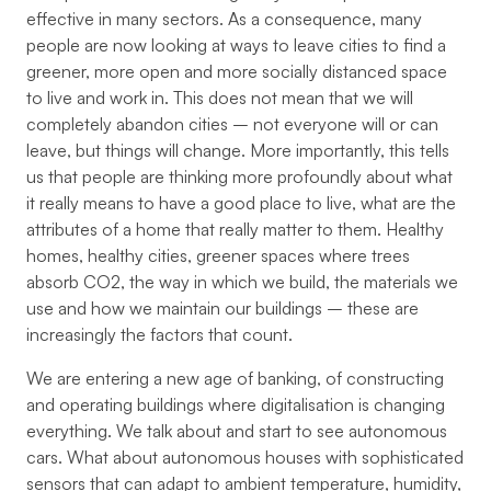
effective in many sectors. As a consequence, many
people are now looking at ways to leave cities to find a
greener, more open and more socially distanced space
to live and work in. This does not mean that we will
completely abandon cities – not everyone will or can
leave, but things will change. More importantly, this tells
us that people are thinking more profoundly about what
it really means to have a good place to live, what are the
attributes of a home that really matter to them. Healthy
homes, healthy cities, greener spaces where trees
absorb CO2, the way in which we build, the materials we
use and how we maintain our buildings – these are
increasingly the factors that count.
We are entering a new age of banking, of constructing
and operating buildings where digitalisation is changing
everything. We talk about and start to see autonomous
cars. What about autonomous houses with sophisticated
sensors that can adapt to ambient temperature, humidity,