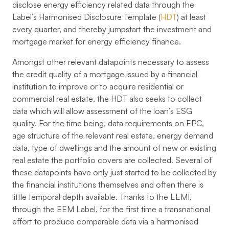
disclose energy efficiency related data through the
Label’s Harmonised Disclosure Template (
HDT
) at least
every quarter, and thereby jumpstart the investment and
mortgage market for energy efficiency finance.
Amongst other relevant datapoints necessary to assess
the credit quality of a mortgage issued by a financial
institution to improve or to acquire residential or
commercial real estate, the HDT also seeks to collect
data which will allow assessment of the loan’s ESG
quality. For the time being, data requirements on EPC,
age structure of the relevant real estate, energy demand
data, type of dwellings and the amount of new or existing
real estate the portfolio covers are collected. Several of
these datapoints have only just started to be collected by
the financial institutions themselves and often there is
little temporal depth available. Thanks to the EEMI,
through the EEM Label, for the first time a transnational
effort to produce comparable data via a harmonised