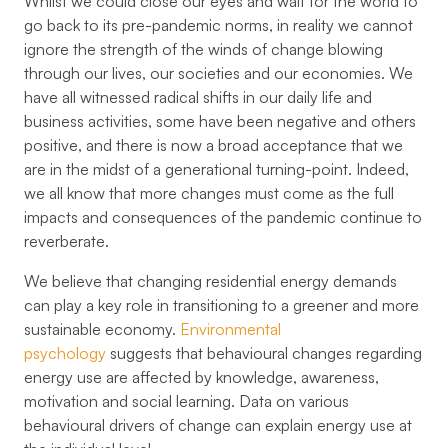
Whilst we could close our eyes and wait for the world to
go back to its pre-pandemic norms, in reality we cannot
ignore the strength of the winds of change blowing
through our lives, our societies and our economies. We
have all witnessed radical shifts in our daily life and
business activities, some have been negative and others
positive, and there is now a broad acceptance that we
are in the midst of a generational turning-point. Indeed,
we all know that more changes must come as the full
impacts and consequences of the pandemic continue to
reverberate.
We believe that changing residential energy demands
can play a key role in transitioning to a greener and more
sustainable economy.
Environmental
psychology
suggests that behavioural changes regarding
energy use are affected by knowledge, awareness,
motivation and social learning. Data on various
behavioural drivers of change can explain energy use at