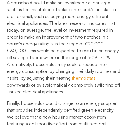
A household could make an investment: either large,
such as the installation of solar panels and/or insulation
etc., or small, such as buying more energy efficient
electrical appliances. The latest research indicates that
today, on average, the level of investment required in
order to make an improvement of two notches in a
house’s energy rating is in the range of €20,000-
€30,000. This would be expected to result in an energy
bill saving of somewhere in the range of 50%-70%.
Alternatively, households may seek to reduce their
energy consumption by changing their daily routines and
habits: by adjusting their heating
thermostats
downwards or by systematically completely switching off
unused electrical appliances.
Finally, households could change to an energy supplier
that provides independently certified green electricity.
We believe that a new housing market ecosystem
featuring a collaborative effort from multi-sectoral