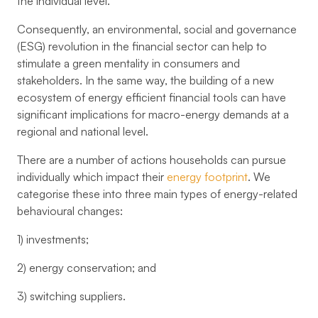
the individual level.
Consequently, an environmental, social and governance
(ESG) revolution in the financial sector can help to
stimulate a green mentality in consumers and
stakeholders. In the same way, the building of a new
ecosystem of energy efficient financial tools can have
significant implications for macro-energy demands at a
regional and national level.
There are a number of actions households can pursue
individually which impact their
energy footprint
. We
categorise these into three main types of energy-related
behavioural changes:
1) investments;
2) energy conservation; and
3) switching suppliers.