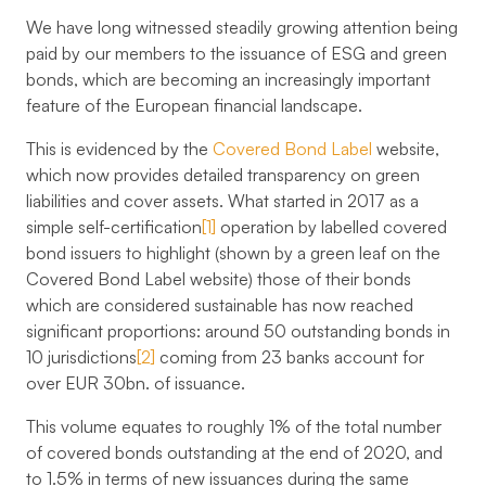
We have long witnessed steadily growing attention being
paid by our members to the issuance of ESG and green
bonds, which are becoming an increasingly important
feature of the European financial landscape.
This is evidenced by the
Covered Bond Label
website,
which now provides detailed transparency on green
liabilities and cover assets. What started in 2017 as a
simple self-certification
[1]
operation by labelled covered
bond issuers to highlight (shown by a green leaf on the
Covered Bond Label website) those of their bonds
which are considered sustainable has now reached
significant proportions: around
50 outstanding bonds
in
10 jurisdictions
[2]
coming from
23 banks
account for
over
EUR 30bn
. of issuance.
This volume equates to roughly 1% of the total number
of covered bonds outstanding at the end of 2020, and
to 1.5% in terms of new issuances during the same