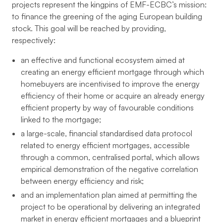
projects represent the kingpins of EMF-ECBC’s mission:
to finance the greening of the aging European building
stock. This goal will be reached by providing,
respectively:
an effective and functional ecosystem aimed at
creating an energy efficient mortgage through which
homebuyers are incentivised to improve the energy
efficiency of their home or acquire an already energy
efficient property by way of favourable conditions
linked to the mortgage;
a large-scale, financial standardised data protocol
related to energy efficient mortgages, accessible
through a common, centralised portal, which allows
empirical demonstration of the negative correlation
between energy efficiency and risk;
and an implementation plan aimed at permitting the
project to be operational by delivering an integrated
market in energy efficient mortgages and a blueprint