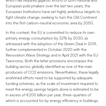
which has required gigantic efforts of both national and
European policymakers over the last two years, the
European Institutions have set highly ambitious targets to
fight climate change, seeking to turn the Old Continent
into the first carbon-neutral economic area by 2050.
In this context, the EU is committed to reduce its own
primary energy consumption by 32% by 2030, as
witnessed with the adoption of the Green Deal in 2019,
further complemented in October 2020 with the
Renovation Wave Strategy and in April 2021 with the EU
Taxonomy. Both the latter provisions encompass the
building sector, globally identified as one of the main
producers of CO2 emissions. Nevertheless, these legally
enshrined efforts need to be supported by adequate
funding schemes, as the scale of investment required to
meet the energy savings targets alone is estimated to be
in excess of €200 billion per year, three-quarters of
which is accounted for by energy efficiency in buildings.