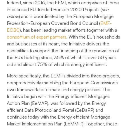
Indeed, since 2016, the EEMI, which comprises of three
inter-linked EU-funded Horizon 2020 Projects (
see
below
) and is coordinated by the European Mortgage
Federation-European Covered Bond Council (
EMF-
ECBC
), has been leading market efforts together with a
consortium of expert partners
. With the EU’s households
and businesses at its heart, the Initiative delivers the
capabilities to support the financing of the renovation of
the EU’s building stock, 35% of which is over 50 years
old and almost 75% of which is energy inefficient.
More specifically, the EEMI is divided into three projects,
comprehensively matching the European Commission’s
own framework for climate and energy policies. The
Initiative began with the
Energy efficient Mortgages
Action Plan (EeMAP)
, was followed by the
Energy
efficient Data Protocol and Portal (EeDaPP)
and
continues today with the
Energy efficient Mortgage
Market Implementation Plan (EeMMIP)
. Together, these