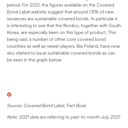
period. For 2021, the figures available on the Covered
Bond Label website suggest that around 1.8% of new
issuances are sustainable covered bonds. In particular it
is interesting to see that the Nordics, together with South
Korea, are especially keen on this type of product. This
being said, a number of other core covered bond
countries as well as newer players, like Poland, have now
also started to issue sustainable covered bonds as can
be seen in the graph below.
Source: Covered Bond Label, Fact Book
Note: 2021 data are referring to year-to-month July 2021