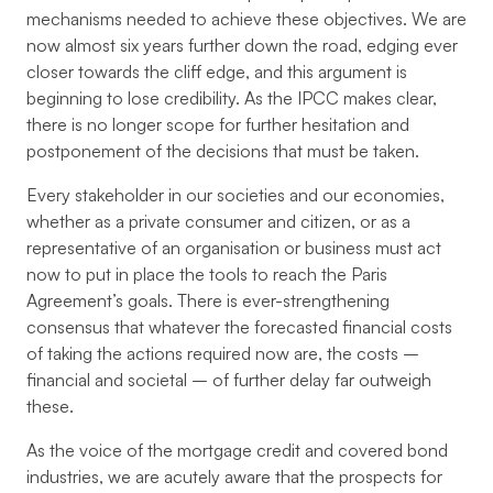
mechanisms needed to achieve these objectives. We are
now almost six years further down the road, edging ever
closer towards the cliff edge, and this argument is
beginning to lose credibility. As the IPCC makes clear,
there is no longer scope for further hesitation and
postponement of the decisions that must be taken.
Every stakeholder in our societies and our economies,
whether as a private consumer and citizen, or as a
representative of an organisation or business must act
now to put in place the tools to reach the Paris
Agreement’s goals. There is ever-strengthening
consensus that whatever the forecasted financial costs
of taking the actions required now are, the costs –
financial and societal – of further delay far outweigh
these.
As the voice of the mortgage credit and covered bond
industries, we are acutely aware that the prospects for