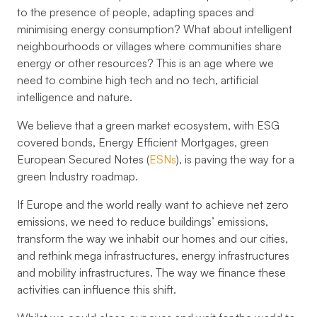
to the presence of people, adapting spaces and
minimising energy consumption? What about intelligent
neighbourhoods or villages where communities share
energy or other resources? This is an age where we
need to combine high tech and no tech, artificial
intelligence and nature.
We believe that a green market ecosystem, with ESG
covered bonds, Energy Efficient Mortgages, green
European Secured Notes (
ESNs
), is paving the way for a
green Industry roadmap.
If Europe and the world really want to achieve net zero
emissions, we need to reduce buildings’ emissions,
transform the way we inhabit our homes and our cities,
and rethink mega infrastructures, energy infrastructures
and mobility infrastructures. The way we finance these
activities can influence this shift.