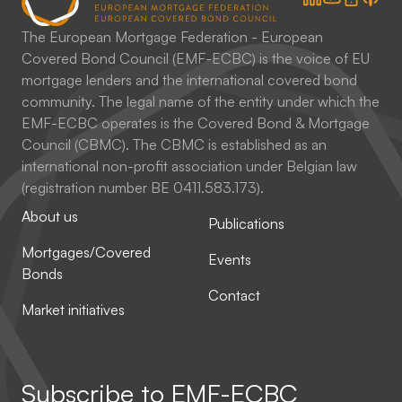
The European Mortgage Federation - European
Covered Bond Council (EMF-ECBC) is the voice of EU
mortgage lenders and the international covered bond
community. The legal name of the entity under which the
EMF-ECBC operates is the Covered Bond & Mortgage
Council (CBMC). The CBMC is established as an
international non-profit association under Belgian law
(registration number BE 0411.583.173).
About us
Publications
Mortgages/Covered
Events
Bonds
Contact
Market initiatives
Subscribe to
EMF-ECBC