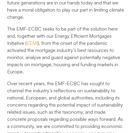
future generations are in our hands today and that we
have a moral obligation to play our part in limiting climate
change.
The EMF-ECBC seeks to be part of the solution here
and, together with our Energy Efficient Mortgages
Initiative (
EEMI
), from the onset of the pandemic
activated the mortgage industry’s best resources to
monitor, analyse and guard against potentially negative
impacts on mortgage, housing and funding markets in
Europe.
Over recent years, the EMF-ECBC has sought to
channel the industry’s reflections on sustainability to
national, European, and global authorities, including its
concerns regarding the potential impact of sustainability
related issues, such as the taxonomy, and made
concrete proposals regarding possible ways forward. As
a community, we are committed to providing economic