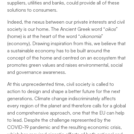
suppliers, utilities and banks, could provide all of these
solutions to consumers.
Indeed, the nexus between our private interests and civil
society is our home. The Ancient Greek word “
oikos
”
(home) is at the heart of the word “
oikonomia
”
(economy). Drawing inspiration from this, we believe that
a sustainable economy has to be built around the
concept of the home and centred on an ecosystem that
promotes green values and raises environmental, social
and governance awareness.
At this unprecedented time, civil society is called to
action to design and shape a better future for the next
generations. Climate change indiscriminately affects
every region of the planet and therefore calls for a global
and comprehensive approach, one that the EU can help
to lead. Despite the challenge represented by the
COVID-19 pandemic and the resulting economic crisis,