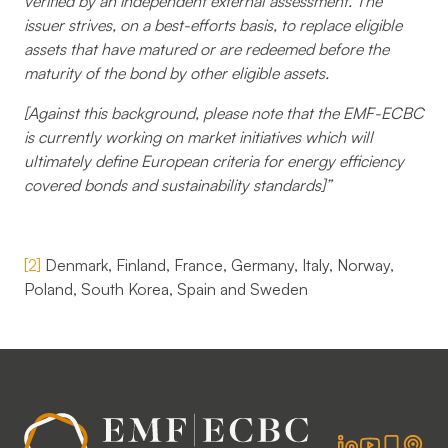
verified by an independent external assessment. The
issuer strives, on a best-efforts basis, to replace eligible
assets that have matured or are redeemed before the
maturity of the bond by other eligible assets.
[Against this background, please note that the EMF-ECBC
is currently working on market initiatives which will
ultimately define European criteria for energy efficiency
covered bonds and sustainability standards]”
[2]
Denmark, Finland, France, Germany, Italy, Norway,
Poland, South Korea, Spain and Sweden