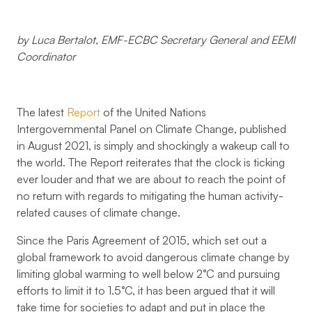
by Luca Bertalot, EMF-ECBC Secretary General and EEMI
Coordinator
The latest
Report
of the United Nations
Intergovernmental Panel on Climate Change, published
in August 2021, is simply and shockingly a wakeup call to
the world. The Report reiterates that the clock is ticking
ever louder and that we are about to reach the point of
no return with regards to mitigating the human activity-
related causes of climate change.
Since the Paris Agreement of 2015, which set out a
global framework to avoid dangerous climate change by
limiting global warming to well below 2°C and pursuing
efforts to limit it to 1.5°C, it has been argued that it will
take time for societies to adapt and put in place the