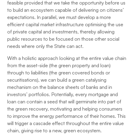
feasible provided that we take the opportunity before us
to build an ecosystem capable of delivering on citizens’
expectations. In parallel, we must develop a more
efficient capital market infrastructure optimising the use
of private capital and investments, thereby allowing
public resources to be focused on those other social
needs where only the State can act.
With a holistic approach looking at the entire value chain
from the asset-side (the green property and loan)
through to liabilities (the green covered bonds or
securitisations), we can build a green catalysing
mechanism on the balance sheets of banks and in
investors’ portfolios. Potentially, every mortgage and
loan can contain a seed that will germinate into part of
the green recovery, motivating and helping consumers
to improve the energy performance of their homes. This
will trigger a cascade effect throughout the entire value
chain, giving rise to a new, green ecosystem.