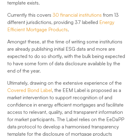
template exists.
Currently this covers
30 financial institutions
from
13
different jurisdictions
, providing
37 labelled
Energy
Efficient Mortgage Products
.
Amongst these, at the time of writing some institutions
are already publishing initial ESG data and more are
expected to do so shortly, with the bulk being expected
to have some form of data disclosure available by the
end of the year.
Ultimately, drawing on the extensive experience of the
Covered Bond Label
, the EEM Label is proposed as a
market intervention to support recognition of and
confidence in energy efficient mortgages and facilitate
access to relevant, quality, and transparent information
for market participants. The Label relies on the EeDaPP
data protocol to develop a harmonised transparency
template for the disclosure of mortgage products