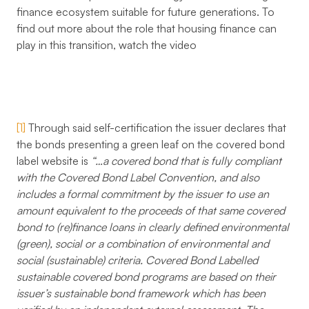
finance ecosystem suitable for future generations. To
find out more about the role that housing finance can
play in this transition, watch the video
[1]
Through said self-certification the issuer declares that
the bonds presenting a green leaf on the covered bond
label website is
“…a covered bond that is fully compliant
with the Covered Bond Label Convention, and also
includes a formal commitment by the issuer to use an
amount equivalent to the proceeds of that same covered
bond to (re)finance loans in clearly defined environmental
(green), social or a combination of environmental and
social (sustainable) criteria. Covered Bond Labelled
sustainable covered bond programs are based on their
issuer’s sustainable bond framework which has been