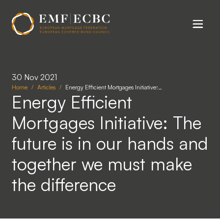
Skip to main content
30 Nov 2021
Home
Articles
Energy Efficient Mortgages Initiative:…
Energy Efficient
Mortgages Initiative: The
future is in our hands and
together we must make
the difference