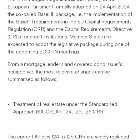
European Parliament formally adopted on 24 April 2024
the so-called Basel III package, i.e. the implementation of
the Basel III requirements in the EU Capital Requirements
Regulation (CRR) and the Capital Requirements Directive
(CRD) for credit institutions. Member States are
expected to adopt the legislative package during one of
the upcoming ECOFIN meetings.
From a mortgage lender’s and covered bond issuer’s
perspective, the most relevant changes can be
summarised as follows:
Treatment of real estate under the Standardised
Approach (SA-CR, Art. 124, 125, 126 CRR)
The current Articles 124 to 126 CRR are widely replaced