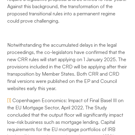
Against this background, the transformation of the
proposed transitional rules into a permanent regime
could prove challenging.
Notwithstanding the accumulated delays in the legal
proceedings, the co-legislators have confirmed that the
new CRR rules will start applying on 1 January 2025. The
provisions included in the CRD will be applying after their
transposition by Member States. Both CRR and CRD
final versions were published on the EP and Council
websites early this year.
[1]
Copenhagen Economics: Impact of Final Basel III on
the EU Mortgage Sector, April 2022. The Study
concluded that the output floor will significantly impact
low-risk business such as mortgage lending. Capital
requirements for the EU mortgage portfolios of IRB