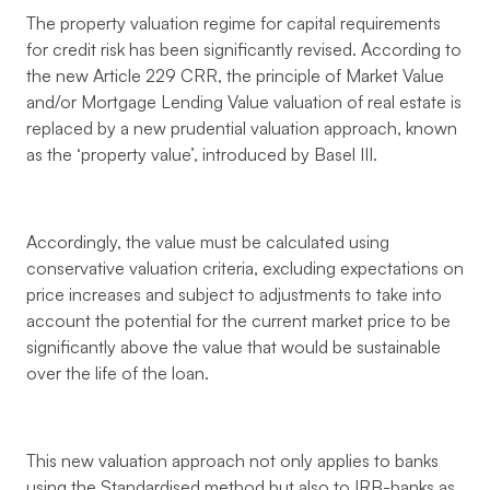
The property valuation regime for capital requirements
for credit risk has been significantly revised. According to
the new Article 229 CRR, the principle of Market Value
and/or Mortgage Lending Value valuation of real estate is
replaced by a new prudential valuation approach, known
as the ‘property value’, introduced by Basel III.
Accordingly, the value must be calculated using
conservative valuation criteria, excluding expectations on
price increases and subject to adjustments to take into
account the potential for the current market price to be
significantly above the value that would be sustainable
over the life of the loan.
This new valuation approach not only applies to banks
using the Standardised method but also to IRB-banks as