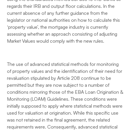
regards their IRB and output floor calculations. In the
current absence of any further guidance from the
legislator or national authorities on how to calculate this
‘property value’, the mortgage industry is currently
assessing whether an approach consisting of adjusting
Market Values would comply with the new rules.
The use of advanced statistical methods for monitoring
of property values and the identification of their need for
revaluation stipulated by Article 208 continue to be
permitted but they are now subject to a number of
conditions mirroring those of the EBA Loan Origination &
Monitoring (LOAM) Guidelines. These conditions were
initially supposed to apply where statistical methods were
used for valuation at origination. While this specific use
was not retained in the final agreement, the related
requirements were. Consequently, advanced statistical