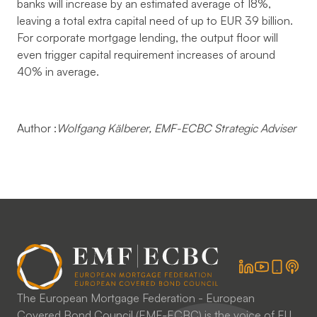
banks will increase by an estimated average of 18%,
leaving a total extra capital need of up to EUR 39 billion.
For corporate mortgage lending, the output floor will
even trigger capital requirement increases of around
40% in average.
Author :
Wolfgang Kälberer,
EMF-ECBC Strategic Adviser
The European Mortgage Federation - European
Covered Bond Council (EMF-ECBC) is the voice of EU