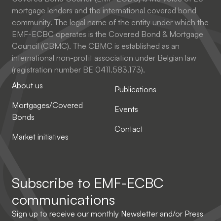
mortgage lenders and the international covered bond
community. The legal name of the entity under which the
EMF-ECBC operates is the Covered Bond & Mortgage
Council (CBMC). The CBMC is established as an
international non-profit association under Belgian law
(registration number BE 0411.583.173).
About us
Publications
Mortgages/Covered
Events
Bonds
Contact
Market initiatives
Subscribe to
EMF-ECBC
communications
Sign up to receive our monthly Newsletter and/or Press