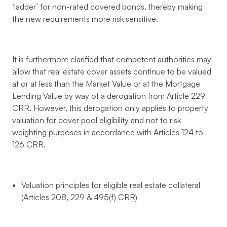
‘ladder’ for non-rated covered bonds, thereby making
the new requirements more risk sensitive.
It is furthermore clarified that competent authorities may
allow that real estate cover assets continue to be valued
at or at less than the Market Value or at the Mortgage
Lending Value by way of a derogation from Article 229
CRR. However, this derogation only applies to property
valuation for cover pool eligibility and not to risk
weighting purposes in accordance with Articles 124 to
126 CRR.
Valuation principles for eligible real estate collateral
(Articles 208, 229 & 495(f) CRR)