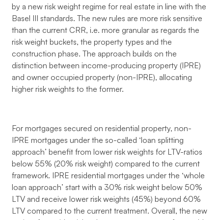
by a new risk weight regime for real estate in line with the
Basel III standards. The new rules are more risk sensitive
than the current CRR, i.e. more granular as regards the
risk weight buckets, the property types and the
construction phase. The approach builds on the
distinction between income-producing property (IPRE)
and owner occupied property (non-IPRE), allocating
higher risk weights to the former.
For mortgages secured on residential property, non-
IPRE mortgages under the so-called ‘loan splitting
approach’ benefit from lower risk weights for LTV-ratios
below 55% (20% risk weight) compared to the current
framework. IPRE residential mortgages under the ‘whole
loan approach’ start with a 30% risk weight below 50%
LTV and receive lower risk weights (45%) beyond 60%
LTV compared to the current treatment. Overall, the new