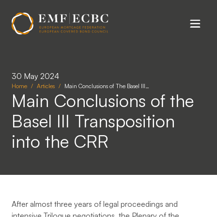
Skip to main content
30 May 2024
Home
Articles
Main Conclusions of The Basel III…
Main Conclusions of the
Basel III Transposition
into the CRR
After almost three years of legal proceedings and
intensive Trilogue negotiations, the Plenary of the