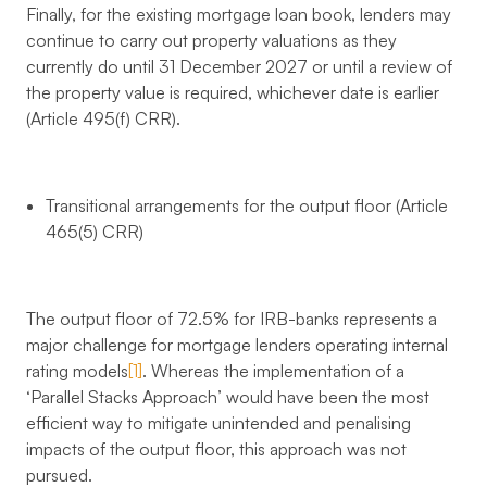
Finally, for the existing mortgage loan book, lenders may
continue to carry out property valuations as they
currently do until 31 December 2027 or until a review of
the property value is required, whichever date is earlier
(Article 495(f) CRR).
Transitional arrangements for the output floor (Article
465(5) CRR)
The output floor of 72.5% for IRB-banks represents a
major challenge for mortgage lenders operating internal
rating models
[1]
. Whereas the implementation of a
‘Parallel Stacks Approach’ would have been the most
efficient way to mitigate unintended and penalising
impacts of the output floor, this approach was not
pursued.