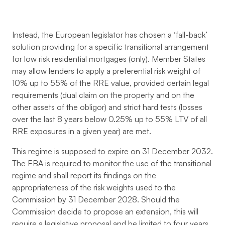
Instead, the European legislator has chosen a ‘fall-back’
solution providing for a specific transitional arrangement
for low risk residential mortgages (only). Member States
may allow lenders to apply a preferential risk weight of
10% up to 55% of the RRE value, provided certain legal
requirements (dual claim on the property and on the
other assets of the obligor) and strict hard tests (losses
over the last 8 years below 0.25% up to 55% LTV of all
RRE exposures in a given year) are met.
This regime is supposed to expire on 31 December 2032.
The EBA is required to monitor the use of the transitional
regime and shall report its findings on the
appropriateness of the risk weights used to the
Commission by 31 December 2028. Should the
Commission decide to propose an extension, this will
require a legislative proposal and be limited to four years.