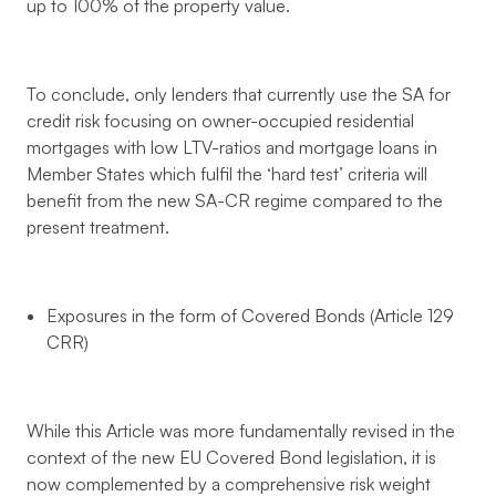
up to 100% of the property value.
To conclude, only lenders that currently use the SA for
credit risk focusing on owner-occupied residential
mortgages with low LTV-ratios and mortgage loans in
Member States which fulfil the ‘hard test’ criteria will
benefit from the new SA-CR regime compared to the
present treatment.
Exposures in the form of Covered Bonds (Article 129
CRR)
While this Article was more fundamentally revised in the
context of the new EU Covered Bond legislation, it is
now complemented by a comprehensive risk weight