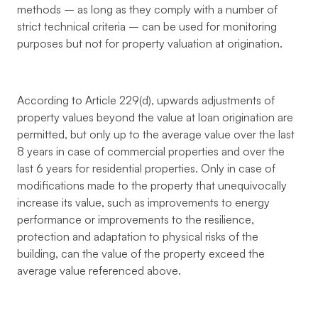
methods – as long as they comply with a number of
strict technical criteria – can be used for monitoring
purposes but not for property valuation at origination.
According to Article 229(d), upwards adjustments of
property values beyond the value at loan origination are
permitted, but only up to the average value over the last
8 years in case of commercial properties and over the
last 6 years for residential properties. Only in case of
modifications made to the property that unequivocally
increase its value, such as improvements to energy
performance or improvements to the resilience,
protection and adaptation to physical risks of the
building, can the value of the property exceed the
average value referenced above.