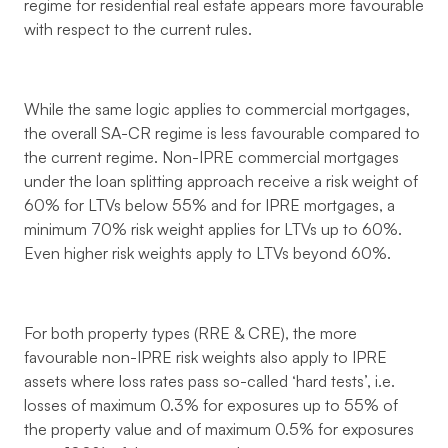
regime for residential real estate appears more favourable
with respect to the current rules.
While the same logic applies to commercial mortgages,
the overall SA-CR regime is less favourable compared to
the current regime. Non-IPRE commercial mortgages
under the loan splitting approach receive a risk weight of
60% for LTVs below 55% and for IPRE mortgages, a
minimum 70% risk weight applies for LTVs up to 60%.
Even higher risk weights apply to LTVs beyond 60%.
For both property types (RRE & CRE), the more
favourable non-IPRE risk weights also apply to IPRE
assets where loss rates pass so-called ‘hard tests’, i.e.
losses of maximum 0.3% for exposures up to 55% of
the property value and of maximum 0.5% for exposures