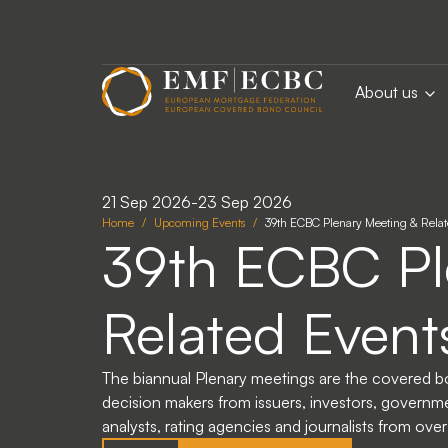
Skip to main content
About us
21 Sep 2026
-
23 Sep 2026
Home
Upcoming Events
39th ECBC Plenary Meeting & Rela
39th ECBC Pl
Related Event
The biannual Plenary meetings are the covered b
decision makers from issuers, investors, governmen
analysts, rating agencies and journalists from ove