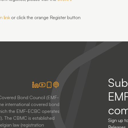
n link
or click the
orange Register button
Sub
EM
 Covered Bond Council (EMF-
he international covered bond
com
 which the EMF-ECBC operates
. The CBMC is established
Sign up t
lgian law (registration
Releases