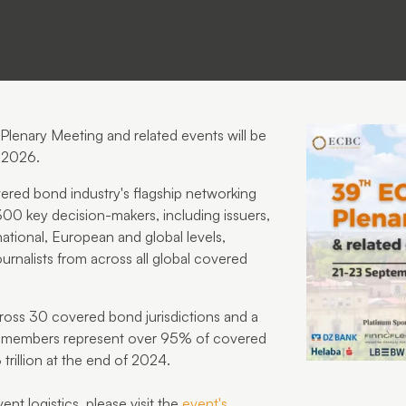
lenary Meeting and related events
will be
 2026
.
red bond industry's flagship networking
 300 key decision-makers, including issuers,
national, European and global levels,
ournalists from across all global covered
ss 30 covered bond jurisdictions and a
C members represent over 95% of covered
rillion at the end of 2024.
nt logistics, please visit the
event's