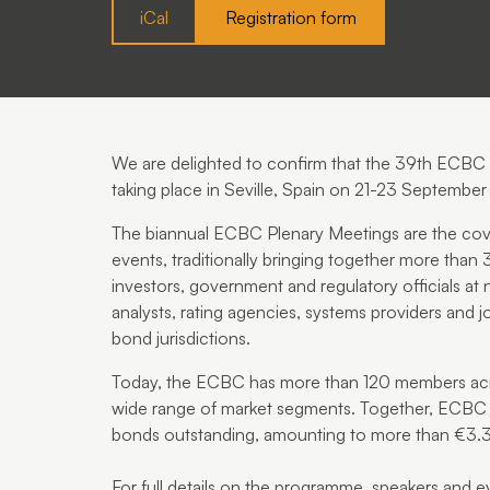
iCal
Registration form
We are delighted to confirm that the
39th ECBC P
taking place in
Seville, Spain
on
21-23 September
The biannual ECBC Plenary Meetings are the cove
events, traditionally bringing together more than
investors, government and regulatory officials at 
analysts, rating agencies, systems providers and j
bond jurisdictions.
Today, the ECBC has more than 120 members acro
wide range of market segments. Together, ECB
bonds outstanding, amounting to more than €3.3 t
For full details on the programme, speakers and eve