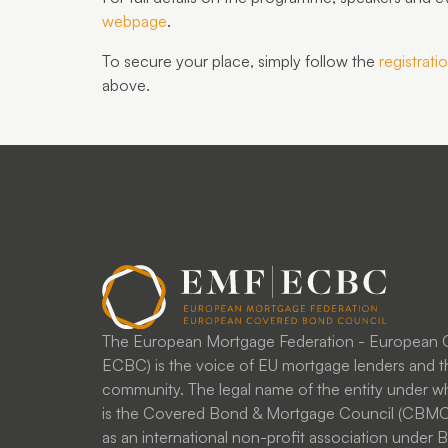
webpage
.
To secure your place, simply follow the
registratio
above
.
The European Mortgage Federation - European
ECBC) is the voice of EU mortgage lenders and t
community. The legal name of the entity under
is the Covered Bond & Mortgage Council (CBMC)
as an international non-profit association under Be