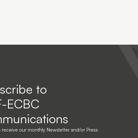
scribe to
F-ECBC
munications
o receive our monthly Newsletter and/or Press