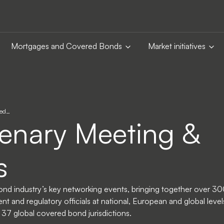
Mortgages and Covered Bonds
Market initiatives
ted…
enary Meeting &
s
ond industry’s key networking events, bringing together over 30
t and regulatory officials at national, European and global level
r 37 global covered bond jurisdictions.