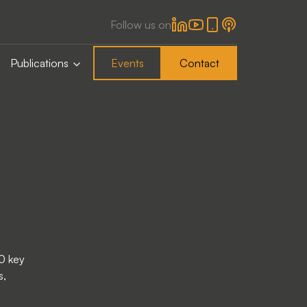
Follow us on
Publications
Events
Contact
0 key
s,